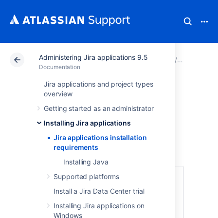
Administering Jira applications 9.5
Atlassian Support
Documentation
Administering Ji
Installing 
Documentation
Jira applications and project types
Jira applications
overview
Getting started as an administrator
installation
Installing Jira applications
requirements
Jira applications installation
requirements
Installing Java
Supported platforms
No hardware? No problem! Try using Jira
applications in the Cloud.
Install a Jira Data Center trial
No installation required, get started
Installing Jira applications on
in 5 minutes
Windows