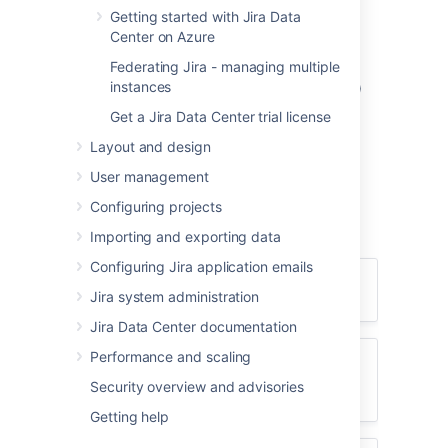
and client software supported by
Jira
Getting started with Jira Data
applications for:
Center on Azure
Browsers (client-side)
Federating Jira - managing multiple
instances
Java platforms (JDK/JRE) (server-side)
Operating systems (server-side)
Get a Jira Data Center trial license
Application servers (server-side)
Layout and design
Databases (server-side)
User management
Please also read the information below
Configuring projects
regarding server and client software and
hardware requirements for
Jira
.
Importing and exporting data
Configuring Jira application emails
Client-side installation requirements
Jira system administration
Client-side
Jira Data Center documentation
requirements
Performance and scaling
Server-side installation requirements
Security overview and advisories
for evaluators
Enable your browser to
Server-side
Getting help
execute JavaScript