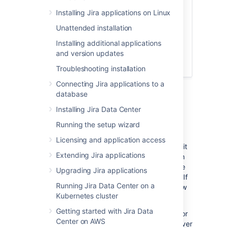
Option to migrate to your own
Installing Jira applications on Linux
server later
Unattended installation
Choose from a set of supported
apps to install
Installing additional applications
and version updates
Troubleshooting installation
Connecting Jira applications to a
database
Jira
applications installation
Installing Jira Data Center
requirements
Running the setup wizard
Jira
is a 'web application', meaning it runs
Licensing and application access
centrally on a server, and users interact with it
Extending Jira applications
through web browsers from any computer on
the same network. As such,
Jira
must be able
Upgrading Jira applications
to communicate and authenticate with itself. If
Running Jira Data Center on a
you're upgrading to
Jira 9.5
be sure to review
Kubernetes cluster
the latest release and upgrade notes
here
.
Getting started with Jira Data
Please read the
Supported platforms
page for
Center on AWS
Jira
applications, which lists the required server