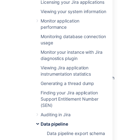
template to your own data source, see:
Licensing your Jira applications
Viewing your system information
Deploy the DevOps dashboard in
Tableau
Monitor application
Deploy the DevOps dashboard in
performance
PowerBI
Monitoring database connection
usage
DevOps dashboard at a
Monitor your instance with Jira
glance
diagnostics plugin
Viewing Jira application
Here’s the DevOps dashboard in Tableau,
instrumentation statistics
populated with the sample data included with
Generating a thread dump
the template.
Finding your Jira application
Support Entitlement Number
(SEN)
Auditing in Jira
Data pipeline
Data pipeline export schema