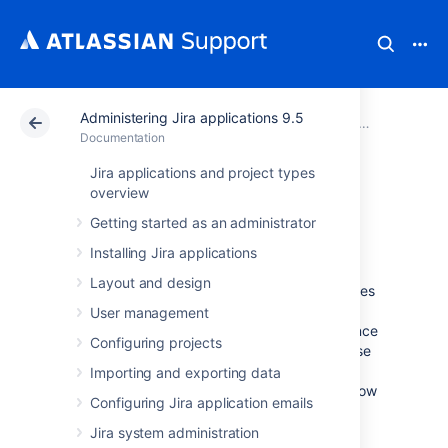
Administering Jira applications 9.5
Atlassian Support
Documentation
Administering Jira applications 9.5
Documentation
Jira applications and project types
Performance and
overview
Getting started as an administrator
scaling
Installing Jira applications
Layout and design
In this section, we present some best practices
on how large and growing teams use Jira
User management
Software, along with the results of performance
Configuring projects
and scale tests we run for each release. These
results can show you how the latest Jira
Importing and exporting data
version compares to the previous one, and how
Configuring Jira application emails
different metrics (projects, issues, custom
fields, and so on) can affect your instance.
Jira system administration