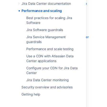
Jira Data Center documentation
Best practices for scaling Jira Software
Jira Software guardrails
Performance and scaling
Jira Service Management guardrails
Best practices for scaling Jira
Performance and scale testing
Software
Use a CDN with Atlassian Data Center
Jira Software guardrails
applications
Jira Service Management
Configure your CDN for Jira Data Center
guardrails
Jira Data Center monitoring
Performance and scale testing
Use a CDN with Atlassian Data
Last modified on Jan 23, 2019
Center applications
Configure your CDN for Jira Data
Center
Was this helpful?
Yes
No
Jira Data Center monitoring
Security overview and advisories
Getting help
In this section
Best practices for scaling Jira Software