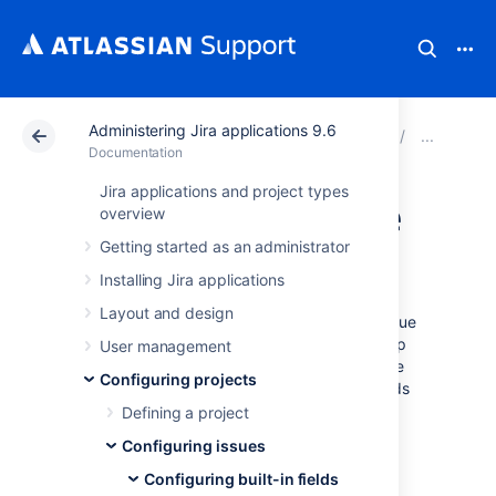
Administering Jira applications 9.6
Atlassian Support
Documentation
Administering Ji
Conf
Documentation
Jira applications and project types
Defining issue type
overview
Getting started as an administrator
field values
Installing Jira applications
Layout and design
Jira applications ship with a set of default issue
types (epic, story, task, and sub-task) to help
User management
you get started. You can add, edit and delete
Configuring projects
your own custom issue types to suit the needs
of your team. The diagram on
Defining a project
Configuring issues
shows how issue types
Configuring issues
relate to other entities in Jira applications.
Configuring built-in fields
You can also: