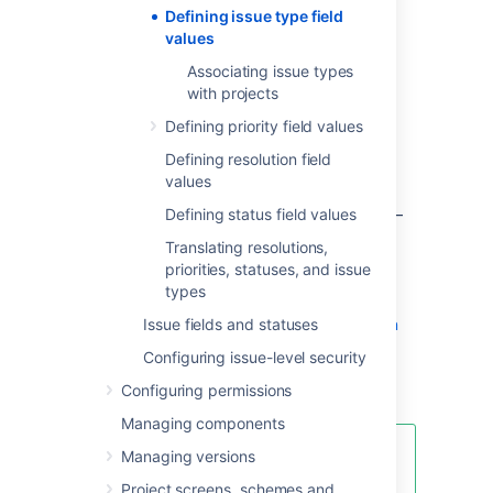
Defining issue type field
Control the set of available issue types
values
for each project — see
Associating issue types
Associating issue types with projects
.
with projects
Control the display order of available
issue types and the default issue type
Defining priority field values
for each project — see
Defining resolution field
Associating issue types with projects
.
values
Associate particular issue types with
specific fields, screens and workflow —
Defining status field values
for details see
Translating resolutions,
Associating field behavior with issue
priorities, statuses, and issue
types
types
,
Associating screen and issue operation
Issue fields and statuses
mappings with an issue type
Configuring issue-level security
, and
Managing your workflows
,
Configuring permissions
respectively.
Managing components
Managing versions
You can quickly configure the
workflow/screen design of an
Project screens, schemes and