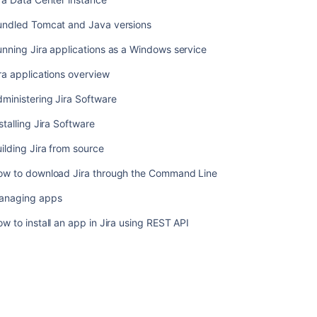
Getting
undled Tomcat and Java versions
started
with
nning Jira applications as a Windows service
Jira
ra applications overview
Data
Center
ministering Jira Software
on
AWS
stalling Jira Software
Getting
ilding Jira from source
started
with
ow to download Jira through the Command Line
Jira
anaging apps
Data
Center
w to install an app in Jira using REST API
on
Azure
Federating
Jira
-
managing