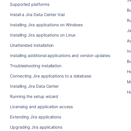
Supported platforms
B
Install a Jira Data Center trial
Ru
Installing Jira applications on Windows
Ji
Installing Jira applications on Linux
Ad
Unattended installation
In
Installing additional applications and version updates
Bu
Troubleshooting installation
H
Connecting Jira applications to a database
M
Installing Jira Data Center
Ho
Running the setup wizard
Licensing and application access
Extending Jira applications
Upgrading Jira applications