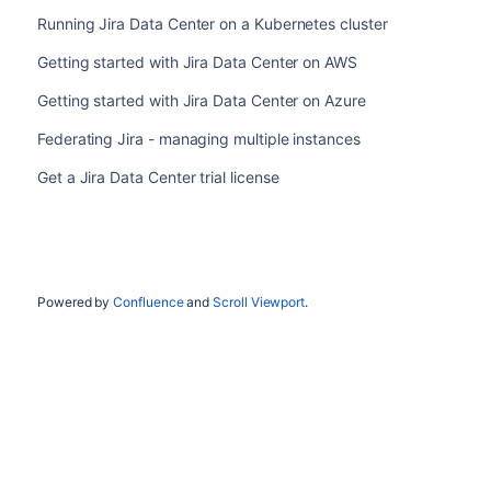
Running Jira Data Center on a Kubernetes cluster
Getting started with Jira Data Center on AWS
Getting started with Jira Data Center on Azure
Federating Jira - managing multiple instances
Get a Jira Data Center trial license
Powered by
Confluence
and
Scroll Viewport
.