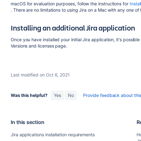
macOS for evaluation purposes, follow the instructions for
Insta
. There are no limitations to using Jira on a Mac with any one of
Installing an additional
Jira
application
Once you have installed your initial
Jira
application, it's possible
Versions and licenses page.
Last modified on Oct 6, 2021
Was this helpful?
Yes
No
Provide feedback about this 
In this section
R
Jira applications installation requirements
Ho
Ji