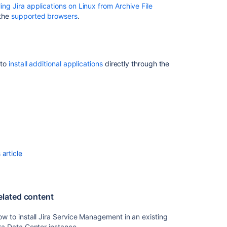
lling Jira applications on Linux from Archive File
wizard
 the
supported browsers
.
Licensing
and
application
access
 to
install additional applications
directly through the
Extending
Jira
applications
Upgrading
Jira
applications
Running
article
Jira
Data
Center
on
elated content
a
Kubernetes
w to install Jira Service Management in an existing
cluster
ra Data Center instance