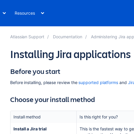
Resources
Atlassian Support
Documentation
Administering Jira app
Installing Jira applications
Before you start
Before installing, please
review the
supported platforms
and
Jir
Choose your install method
Install method
Is this right for you?
Install a
Jira
trial
This is the fastest way to g