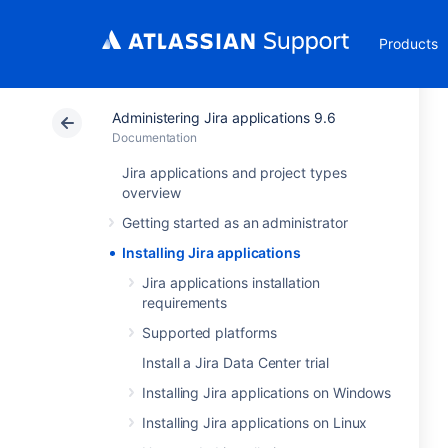
Products
Administering Jira applications 9.6
Documentation
Jira applications and project types
overview
Getting started as an administrator
Installing Jira applications
Jira applications installation
requirements
Supported platforms
Install a Jira Data Center trial
Installing Jira applications on Windows
Installing Jira applications on Linux