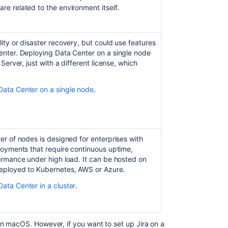
additional
re related to the environment itself.
applications
and
version
lity or disaster recovery, but could use features
updates
Center. Deploying Data Center on a single node
Troubleshootin
 Server, just with a different license, which
installation
Data Center on a single node
.
Connecting
Jira
applications
to
a
ter of nodes is designed for enterprises with
database
ployments that require continuous uptime,
Installing
formance under high load. It can be hosted on
Jira
deployed to Kubernetes, AWS or Azure.
Data
Data Center in a cluster
.
Center
Running
the
 on macOS. However, if you want to set up
Jira
on a
setup