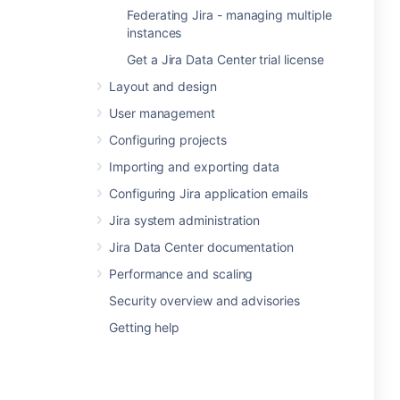
Federating Jira - managing multiple
instances
Get a Jira Data Center trial license
Layout and design
User management
Configuring projects
Importing and exporting data
Configuring Jira application emails
Jira system administration
Jira Data Center documentation
Performance and scaling
Security overview and advisories
Getting help