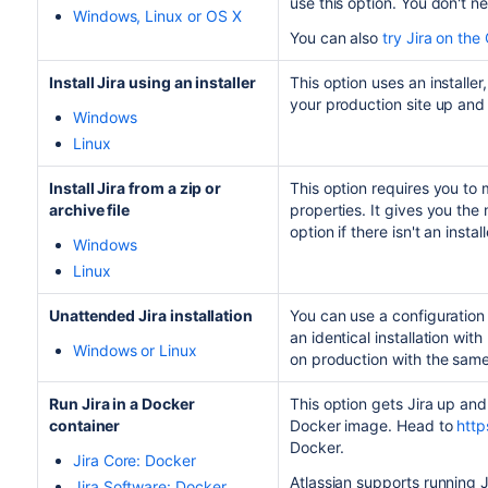
use this option. You don't n
Windows, Linux or OS X
You can also
try
Jira
on the 
Install
Jira
using an installer
This option uses an installe
your production site up and
Windows
Linux
Install
Jira
from a zip or
This option requires you to 
archive file
properties. It gives you the 
option if there isn't an insta
Windows
Linux
Unattended
Jira
installation
You can use a configuration f
an identical installation with 
Windows or Linux
on production with the same 
Run
Jira
in a Docker
This option gets
Jira
up and 
container
Docker image. Head to
http
Docker.
Jira
Core: Docker
Atlassian supports running
J
Jira
Software: Docker