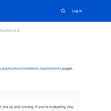
Log in
lications 9.6
In
this
section
a applications installation requirements
pages.
Jira
applications
installation
requirements
Supported
platforms
et
Jira
up and running. If you're evaluating
Jira
,