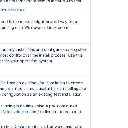
eed an external database to install a
Jira
trial.
Install
a
Cloud for free
.
Jira
Data
r, and is the most straightforward way to get
Center
 running on a Windows or Linux server.
trial
Installing
Jira
manually install files and configure some system
applications
most control over the install process. Use this
on
ller for your operating system.
Windows
Installing
Jira
ile from an existing Jira installation to create
applications
no user input. This is useful for re-installing Jira
on
configuration as an existing test installation.
Linux
running in no time using a pre-configured
Unattended
s://docs.docker.com/
to find out more about
installation
Installing
ira
in a Docker container, but we cannot offer