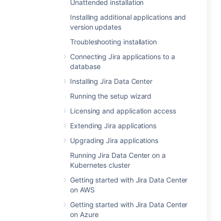
Unattended installation
Installing additional applications and
version updates
Troubleshooting installation
Connecting Jira applications to a
database
Installing Jira Data Center
Running the setup wizard
Licensing and application access
Extending Jira applications
Upgrading Jira applications
Running Jira Data Center on a
Kubernetes cluster
Getting started with Jira Data Center
on AWS
Getting started with Jira Data Center
on Azure