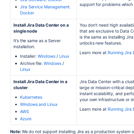
support for problems which a
Jira Service Management
:
Docker
Install
Jira
Data Center on a
You don’t need high availabi
single node
that are exclusive to Data 
is the same as installing Jira
It’s the same as a Server
unlocks new features.
installation:
Learn more at
Running Jira 
Installer:
Windows
/
Linux
Archive file:
Windows
/
Linux
Install
Jira
Data Center in a
Jira Data Center with a clus
cluster
large or mission-critical de
instant scalability, and per
Kubernetes
your own infrastructure or 
Windows and Linux
Learn more at
Running Jira 
AWS
Azure
Note:
We do not support installing Jira as a production system