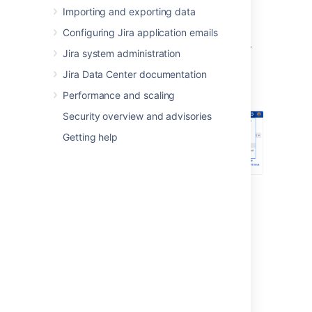
Importing and exporting data
Log in as a user with the
Jira System
Administrators
global permission
.
Configuring Jira application emails
In the upper-right corner of the screen,
Jira system administration
select
Administration
>
User
Jira Data Center documentation
Management
.
Performance and scaling
Security overview and advisories
Getting help
In the sidebar, select
User directories
.
Connecting to a directory
You can add the following types of directory
servers and directory managers:
Jira's internal directory. See
Configuring the internal directory
.