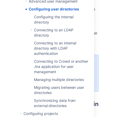
Advanced user management
The
internal
directory stores user and group
information in the Jira database. You can also
Configuring user directories
connect to
external
user directories, and to
Configuring the internal
Atlassian
Crowd
and
Jira
as directory
directory
managers.
Connecting to an LDAP
See
User management
for more information on
directory
how to create and manage users in Jira.
Connecting to an internal
directory with LDAP
authentication
Connecting to Crowd or another
Managing 500+ users across
Jira application for user
Atlassian products?
management
Find out how easy, scalable and
effective it can be with Crowd!
Managing multiple directories
See
centralized user management
.
Migrating users between user
directories
Synchronizing data from
Configuring user directories in
external directories
Jira
Configuring projects