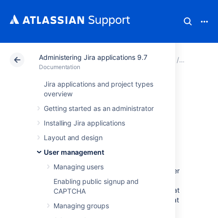
Administering Jira applications 9.7
Atlassian Support
Documentation
Administering Jir
User man
Documentation
Jira applications and project types
Configuring user
overview
Getting started as an administrator
directories
Installing Jira applications
Layout and design
A user directory is a place where you store
information about users and groups. User
User management
information includes the person's full name,
Managing users
username, password, email address and other
personal information. Group information
Enabling public signup and
includes the name of the group, the users that
CAPTCHA
belong to the group, and possibly groups that
Managing groups
belong to other groups.