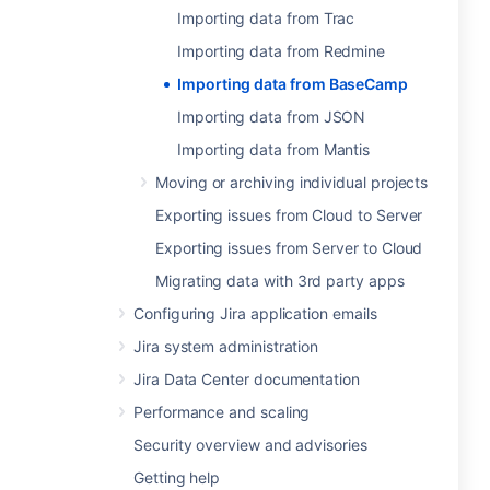
Importing data from Trac
Importing data from Redmine
Importing data from BaseCamp
Importing data from JSON
Importing data from Mantis
Moving or archiving individual projects
Exporting issues from Cloud to Server
Exporting issues from Server to Cloud
Migrating data with 3rd party apps
Configuring Jira application emails
Jira system administration
Jira Data Center documentation
Performance and scaling
Security overview and advisories
Getting help