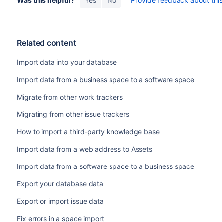
Was this helpful?
Yes
No
Provide feedback about this 
Related content
Import data into your database
Import data from a business space to a software space
Migrate from other work trackers
Migrating from other issue trackers
How to import a third-party knowledge base
Import data from a web address to Assets
Import data from a software space to a business space
Export your database data
Export or import issue data
Fix errors in a space import