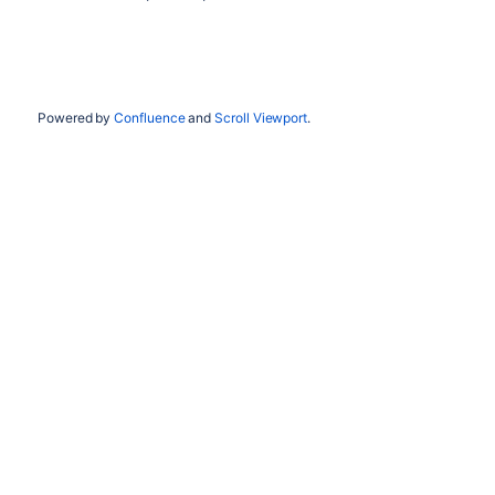
Powered by
Confluence
and
Scroll Viewport
.