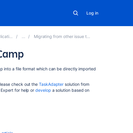
Log in
ons 9.7
Migrating from other issue trackers
eCamp
Related
p into a file format which can be directly imported
content
 Please check out the
TaskAdapter
solution from
Import
 Expert for help or
develop
a solution based on
data
into
your
database
Import
data
from