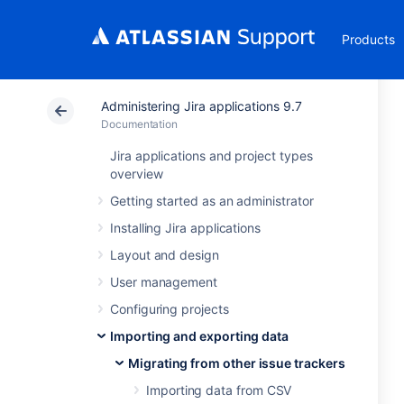
Products
Administering Jira applications 9.7
Documentation
Jira applications and project types
overview
Getting started as an administrator
Installing Jira applications
Layout and design
User management
Configuring projects
Importing and exporting data
Migrating from other issue trackers
Importing data from CSV