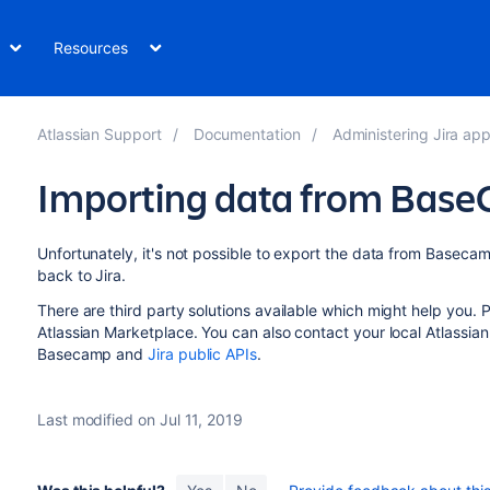
Resources
Atlassian Support
Documentation
Administering Jira applicati
Importing data from Bas
Unfortunately, it's not possible to export the data from Basecam
back to Jira.
There are third party solutions available which might help you.
Atlassian Marketplace. You can also contact your local Atlassian
Basecamp and
Jira public APIs
.
Last modified on Jul 11, 2019