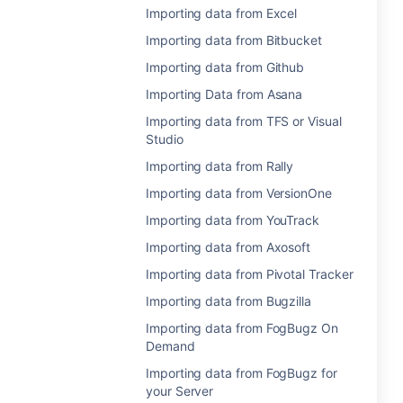
Importing data from Excel
Importing data from Bitbucket
Importing data from Github
Importing Data from Asana
Importing data from TFS or Visual
Studio
Importing data from Rally
Importing data from VersionOne
Importing data from YouTrack
Importing data from Axosoft
Importing data from Pivotal Tracker
Importing data from Bugzilla
Importing data from FogBugz On
Demand
Importing data from FogBugz for
your Server