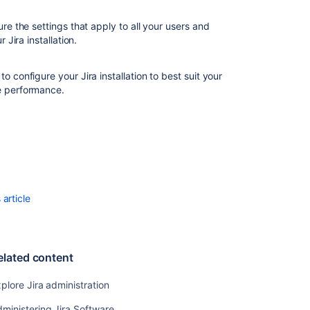
optimization
re the settings that apply to all your users and
 Jira installation.
Related
content
o configure your Jira installation to best suit your
e performance.
Explore
Jira
administration
Administering
Jira
Software
System
article
administration
Administer
Jira
elated content
Cloud
plore Jira administration
Streamline
Jira
ministering Jira Software