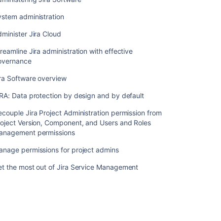
administration
with
ystem administration
effective
governance
minister Jira Cloud
Jira
reamline Jira administration with effective
Software
overnance
overview
ra Software overview
JIRA:
RA: Data protection by design and by default
Data
protection
couple Jira Project Administration permission from
by
oject Version, Component, and Users and Roles
design
anagement permissions
and
by
anage permissions for project admins
default
et the most out of Jira Service Management
Decouple
Jira
Project
Administration
permission