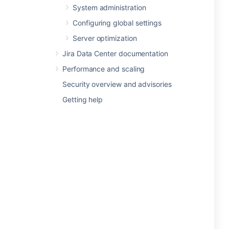
System administration
Configuring global settings
Server optimization
Jira Data Center documentation
Performance and scaling
Security overview and advisories
Getting help