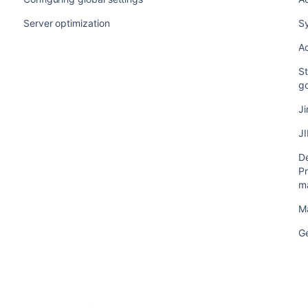
Server optimization
S
Ad
St
g
Ji
JI
De
Pr
m
M
G