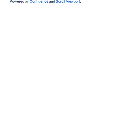
Powered by
Confluence
and
Scroll Viewport
.