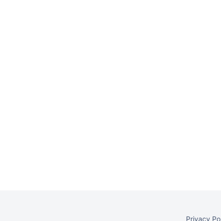
Privacy Po