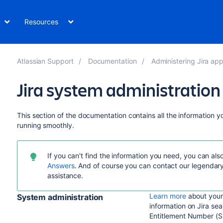
Resources
Atlassian Support
Documentation
Administering Jira app
Jira system administration
This section of the documentation contains all the information 
running smoothly.
I
f you can't find the information you need, you can al
Answers
. And of course you can contact our legendar
assistance.
Learn more
about your J
System administration
information on Jira se
Entitlement Number (S