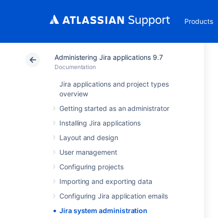
Products
Administering Jira applications 9.7
Documentation
Jira applications and project types
overview
Getting started as an administrator
Installing Jira applications
Layout and design
User management
Configuring projects
Importing and exporting data
Configuring Jira application emails
Jira system administration