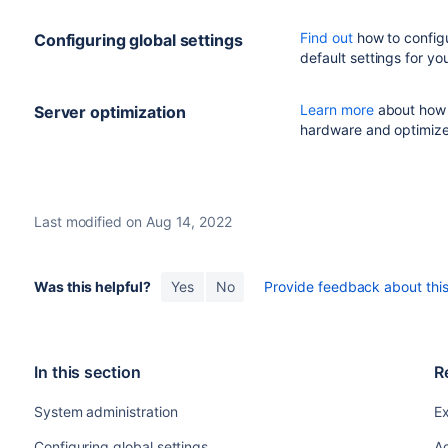
Find out
how to configu
Configuring global settings
default settings for your
Learn more
about how t
Server optimization
hardware and optimiz
Last modified on Aug 14, 2022
Was this helpful?
Yes
No
Provide feedback about this 
In this section
R
System administration
Ex
Configuring global settings
Ad