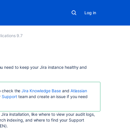
Log in
lications 9.7
In
you need to keep your Jira instance healthy and
this
section
System
so check the
Jira Knowledge Base
and
Atlassian
administration
y
Support
team and create an issue if you need
Configuring
global
ira installation, like where to view your audit logs,
settings
arch indexing, and where to find your Support
EN).
Server