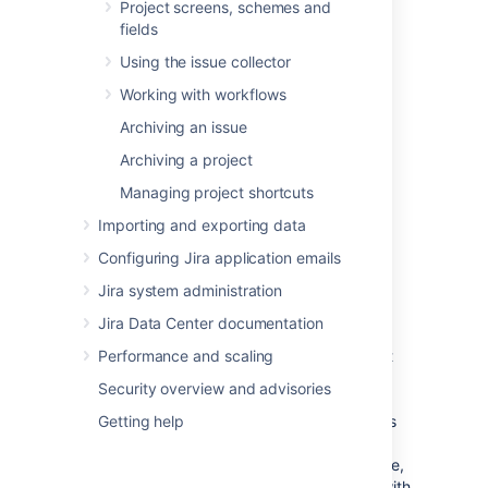
against the issues within the sprint.
Project screens, schemes and
fields
When boards have complex filter
Using the issue collector
queries
Working with workflows
A filter query is considered complex when
Archiving an issue
Jira Software
can't determine which projects
Archiving a project
will be returned by the query. When this
happens,
Jira Software
will require users to
Managing project shortcuts
have the 'Manage Sprints' permission for all
Importing and exporting data
projects in the instance — essentially, you'll
need to manually set users to have this
Configuring Jira application emails
permission for all projects.
Jira system administration
To handle this better, consider using
Jira Data Center documentation
Jira project roles
for the 'Manage Sprints'
permission. While project roles are defined at
Performance and scaling
the instance level, they are applied at the
Security overview and advisories
project level. Thus, project level permissions
can be given to
Getting help
members of a project role
, as
well as groups, individual users, or through
other means of designating a user. In essence,
project roles enable you to associate users with