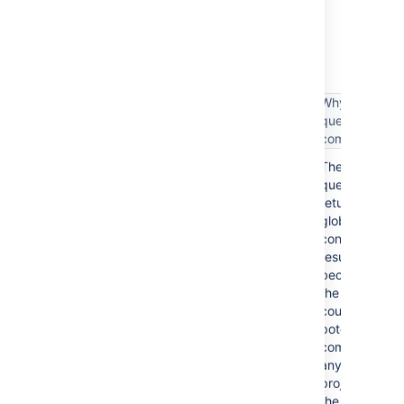
The following table lists some examples of
complex filter queries, and suggestions on
simplifying such queries.
Why the
Complex filter query
query is
complex
These
assignee = someone
queries
return
global
context
project = TIS OR issuetype = Bug
results
because
the results
could
potentially
project = TIS OR (issuetype =
come from
Bug AND assignee = someone)
any
project in
the