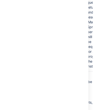
query
returns
undefined
results, the
'Manage
Sprints'
permission
will then
be
required
for all
projects in
the
instance.
In summary, we recommend that queries
contain
clauses in which
clauses can be
OR
AND
sub-clauses, and not the other way around.
Simply put, make sure:
your
clauses are outside the brackets,
OR
and