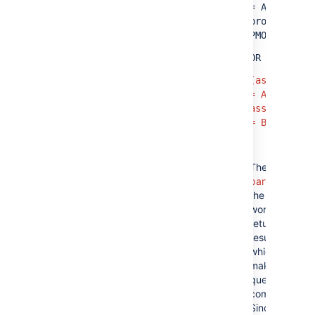
= A AND
project =
PMO)
OR
(assignee
= A AND
assignee
= B)
The
red
parts
of
the query
won't
return any
results,
which
makes the
query
complex.
Since the