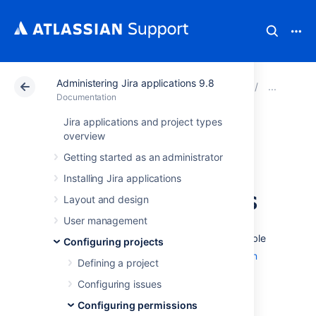
Administering Jira applications 9.8
Atlassian Support
Documentation
Administering Ji
Man
Documentation
Jira applications and project types
Using Manage
overview
Getting started as an administrator
Sprints permission
Installing Jira applications
for advanced cases
Layout and design
User management
The 'Manage Sprints' permission (only available
Configuring projects
to
Jira Software
users) is a
project permission
Defining a project
that allows users to perform the following
Configuring issues
sprint-related actions:
Configuring permissions
Creating sprints (current and future