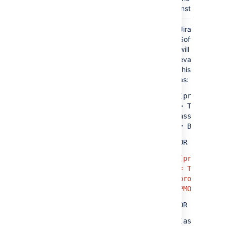
instance.
Jira
(project = TIS OR assignee = A)
Software
AND
will
evaluate
(project = PMO OR assignee = B)
this query
as:
(project
=
TIS
AND
assignee
= B)
OR
(project
= TIS AND
project =
PMO)
OR
(assignee