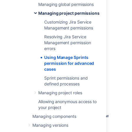
Managing global permissions
ones)
Starting sprints (current and future
Managing project permissions
ones)
Customizing Jira Service
Completing sprints
Management permissions
Reopening sprints
Resolving Jira Service
Reordering future sprints
Management permission
Deleting future sprints
errors
Editing sprint information (sprint name,
Using Manage Sprints
dates, goals)
permission for advanced
Moving the sprint footer
cases
Sprint permissions and
Caveats of the 'Manage
defined processes
Sprints' permission
Managing project roles
Allowing anonymous access to
With this permission, the board's filter query
your project
determines the projects that users need to
have permission on. Also, permissions are now
Managing components
checked against the filter query of the board
Managing versions
from which the sprint originates, not just