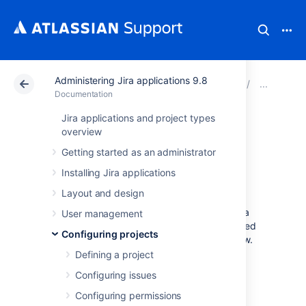
Administering Jira applications 9.8
Atlassian Support
Documentation
Administering Ji
Adv
Documentation
Jira applications and project types
Workflow
overview
Getting started as an administrator
properties
Installing Jira applications
Layout and design
Jira’s
workflow properties let you set
restrictions on certain steps or transitions of a
User management
workflow. Thus, the issue view can be modified
Configuring projects
depending on the issue status in the workflow.
Defining a project
In this document, you’ll learn about:
Configuring issues
available workflow properties
Configuring permissions
use cases of how you can apply them