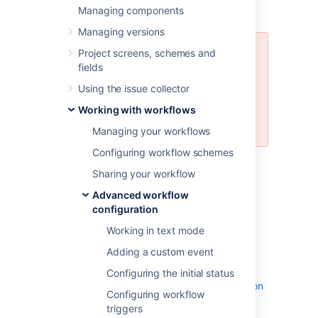
Managing components
how to set a workflow property
Managing versions
Project screens, schemes and
We don’t recommend using all of
fields
the available workflow properties
because we can’t guarantee that
Using the issue collector
some data and operations, like
Working with workflows
bulk operations, won’t be
corrupted.
Managing your workflows
Configuring workflow schemes
For details
on how to set properties in a
Sharing your workflow
workflow, see
Working with workflows
.
Advanced workflow
configuration
Jira workflow properties
Working in text mode
The following table lists workflow properties
Adding a custom event
you can use in a transition or step of a
workflow. Check the API documentation for
Configuring the initial status
more technical details:
Jira API Documentation
Configuring workflow
- JiraWorkflow constant values
triggers