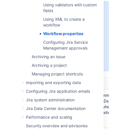
Using validators with custom
The names of Jira’s workflow
fields
properties start with the prefix
Using XML to create a
. If you have third-party apps
jira
workflow
installed on the instance, they
might introduce custom
Workflow properties
properties. If a property doesn’t
Configuring Jira Service
start with
, this is a third-
jira
Management approvals
party property. To learn more
about it, reference the app’s
Archiving an issue
documentation.
Archiving a project
Managing project shortcuts
Importing and exporting data
Name
Description
Configuring Jira application emails
Allows you to add comma-
jira.field.
Jira system administration
separated resolution IDs to the
resolution.
transition properties where you
exclude
Jira Data Center documentation
don’t want to show particular
Value
:
Resolution
Performance and scaling
resolutions.
id
Security overview and advisories