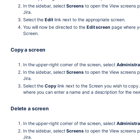
In the sidebar, select
Screens
to open the View screens pa
Jira.
Select the
Edit
link next to the appropriate screen.
You will now be directed to the
Edit screen
page where yo
Screen.
Copy a screen
In the upper-right corner of the screen, select
Administra
In the sidebar, select
Screens
to open the View screens pa
Jira.
Select the
Copy
link next to the Screen you wish to copy.
where you can enter a name and a description for the ne
Delete a screen
In the upper-right corner of the screen, select
Administra
In the sidebar, select
Screens
to open the View screens pa
Jira.