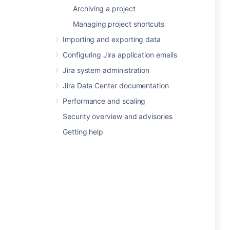
Archiving a project
Managing project shortcuts
Importing and exporting data
Configuring Jira application emails
Jira system administration
Jira Data Center documentation
Performance and scaling
Security overview and advisories
Getting help