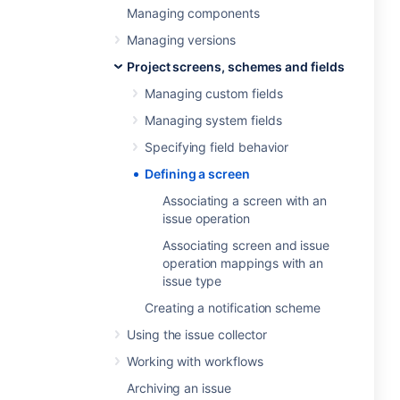
Managing components
Managing versions
Project screens, schemes and fields
Managing custom fields
Managing system fields
Specifying field behavior
Defining a screen
Associating a screen with an
issue operation
Associating screen and issue
operation mappings with an
issue type
Creating a notification scheme
Using the issue collector
Working with workflows
Archiving an issue