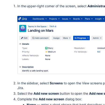
In the upper-right corner of the screen, select
Administra
In the sidebar, select
Screens
to open the View screens pa
Jira.
Select the
Add new screen
button to open the
Add new 
Complete the
Add new screen
dialog box:
Name
— enter a short phrase that best describes 