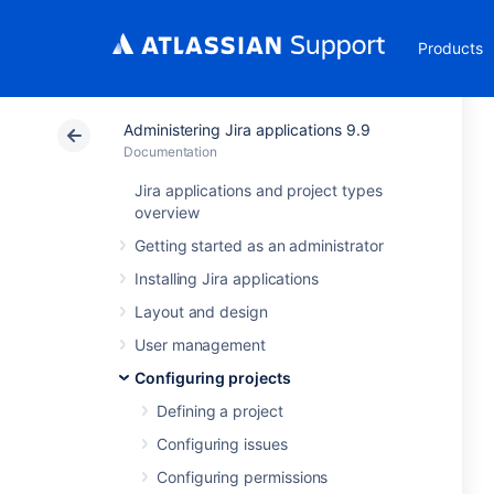
Products
Administering Jira applications 9.9
Documentation
Jira applications and project types
overview
Getting started as an administrator
Installing Jira applications
Layout and design
User management
Configuring projects
Defining a project
Configuring issues
Configuring permissions