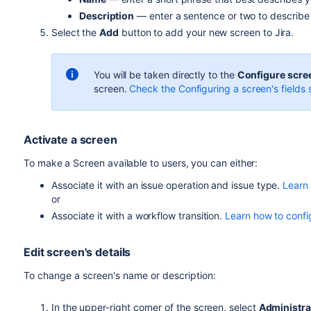
Description
— enter a sentence or two to describe t
Select the
Add
button to add your new screen to Jira.
You will be taken directly to the
Configure scre
screen.
Check the Configuring a screen's fields s
Activate a screen
To make a Screen available to users, you can either:
Associate it with an issue operation and issue type.
Learn 
or
Associate it with a workflow transition.
Learn how to confi
Edit screen's details
To change a screen's name or description:
In the upper-right corner of the screen, select
Administra