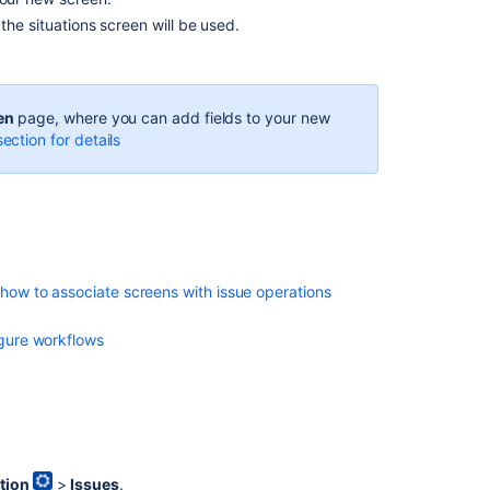
he situations screen will be used.
Get
screens
Create
tab
en
page, where you can add fields to your new
for
ection for details
a
screen
Create
tab
for
a
how to associate screens with issue operations
screen
gure workflows
tion
>
Issues
.