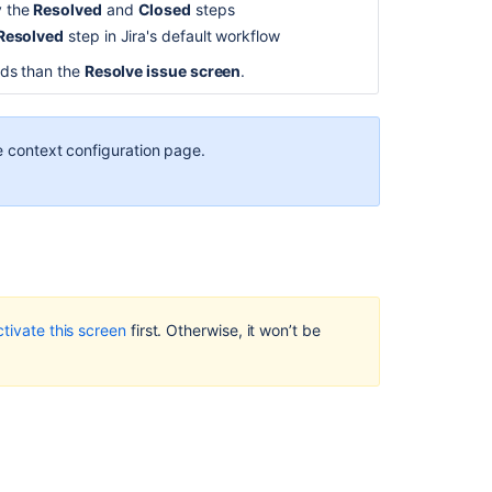
y the
Resolved
and
Closed
steps
Associating
Resolved
step in Jira's default workflow
screen
and
elds than the
Resolve issue screen
.
issue
operation
mappings
he context configuration page.
with
an
issue
type
Related
content
ctivate this screen
first. Otherwise, it won’t be
Define
how
users
see
work
in
company-