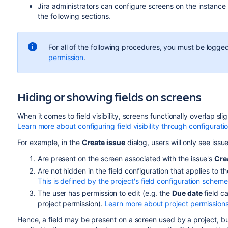
Jira administrators can configure screens on the instance l
the following sections.
For all of the following procedures, you must be logged
permission
.
Hiding or showing fields on screens
When it comes to field visibility, screens functionally overlap slig
Learn more about configuring field visibility through configurati
For example, in the
Create issue
dialog, users will only see issue
Are present on the screen associated with the issue's
Cre
Are not hidden
in the field configuration that applies to th
This is defined by the project's field configuration scheme
The user has permission to edit (e.g. the
Due date
field c
project permission).
Learn more about project permission
Hence, a field may be present on a screen used by a project, but i