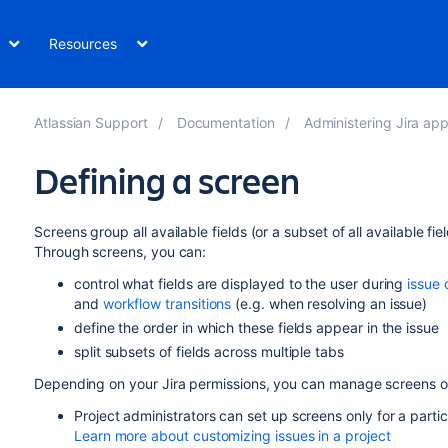
Resources
Atlassian Support
Documentation
Administering Jira applicatio
Defining a screen
Screens group all available fields (or a subset of all available fi
Through screens, you can:
control what fields are displayed to the user during
issue 
and
workflow transitions
(e.g. when resolving an issue)
define the order in which these fields appear in the issue
split subsets of fields across multiple tabs
Depending on your Jira permissions, you can manage screens on
Project administrators can set up screens only for a parti
Learn more about customizing issues in a project