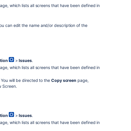
ge, which lists all screens that have been defined in
u can edit the name and/or description of the
Ask the
communi
tion
>
Issues
.
ge, which lists all screens that have been defined in
 You will be directed to the
Copy screen
page,
w Screen.
tion
>
Issues
.
ge, which lists all screens that have been defined in