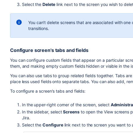
Select the
Delete
link next to the screen you wish to dele
You can’t delete screens that are associated with on
transitions.
Configure screen's tabs and fields
You can configure custom fields that appear on a particular scr
them, and making
empty custom fields
hidden or visible in the 
You can also use tabs to group related fields together. Tabs ar
place less used fields onto separate tabs. You can also add, r
To configure a screen's tabs and fields:
In the upper-right corner of the screen, select
Administra
In the sidebar, select
Screens
to open the View screens pa
Jira.
Select the
Configure
link next to the screen you want to a