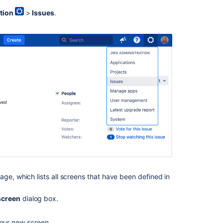
managed
tion
>
Issues
.
spaces
with
screen
schemes
Screen
tabs
Delete
screen
Screen
schemes
Screens
Defining
a
ge, which lists all screens that have been defined in
screen
screen
dialog box.
Get
screen
schemes
your new screen.