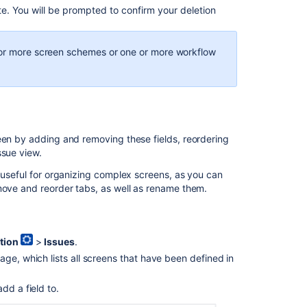
te. You will be prompted to confirm your deletion
e or more screen schemes or one or more workflow
een by adding and removing these fields, reordering
issue view.
e useful for organizing complex screens, as you can
emove and reorder tabs, as well as rename them.
tion
>
Issues
.
ge, which lists all screens that have been defined in
dd a field to.