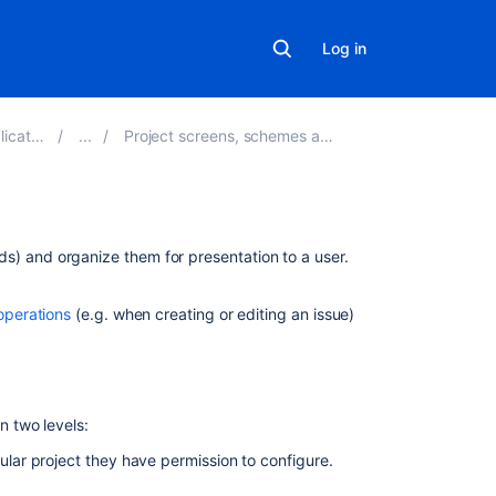
Log in
ns 9.9
Project screens, schemes and fields
On
elds) and organize them for presentation to a user.
this
page
operations
(e.g. when creating or editing an issue)
Hiding
or
showing
fields
 two levels:
on
screens
cular project they have permission to configure.
Managing