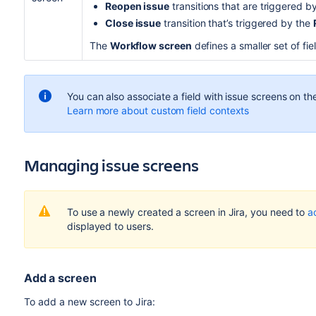
Reopen issue
transitions that are triggered b
Close issue
transition that’s triggered by the
The
Workflow screen
defines a smaller set of fi
You can also associate a field with issue screens on t
Learn more about custom field contexts
Managing issue screens
To use a newly created a screen in Jira, you need to
a
displayed to users.
Add a screen
To add a new screen to Jira: