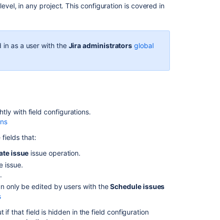
evel, in any project. This configuration is covered in
issue
screens
Add
 in as a user with the
Jira administrators
global
a
screen
Activate
a
screen
Edit
htly with field configurations.
screen's
ons
details
 fields that:
Copy
ate issue
issue operation.
a
e issue.
screen
.
Delete
an only be edited by users with the
Schedule issues
a
s
screen
f that field is hidden in the field configuration