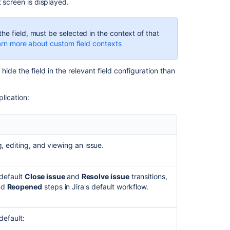
Configure
t screen is displayed.
screen's
tabs
and
he field, must be selected in the context of that
fields
rn more about custom field contexts
Tips
on
o hide the field in the relevant field configuration than
configuring
screens
lication:
In
this
section
, editing, and viewing an issue.
Associating
a
 default
Close issue
and
Resolve issue
transitions,
screen
nd
Reopened
steps in Jira's default workflow.
with
an
issue
default:
operation