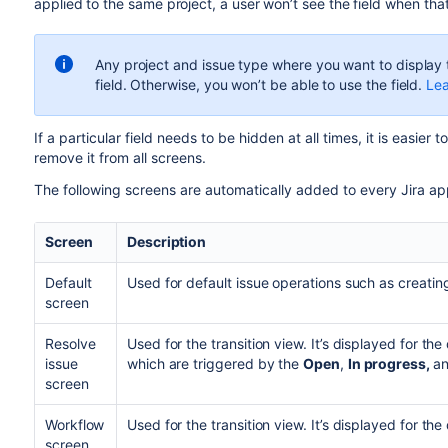
a
pplied to the same project,
a user won’t see the field when tha
Any project and issue type where you want to display t
field. Otherwise, you won’t be able to use the field.
Lea
If a particular field needs to be hidden at all times, it is easier t
remove it from all screens.
The following screens are automatically added to every Jira app
Screen
Description
Default
Used for default issue operations such as creating
screen
Resolve
Used for the transition view. It’s displayed for the
issue
which are triggered by the
Open
,
In progress,
a
screen
Workflow
Used for the transition view. It’s displayed for the 
screen