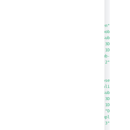
}
]
}
,
{
"status"
:
"Open"
,
"reporter"
:
"bob"
,
"issueType"
:
"Sub-task"
,
"created"
:
"P-3D"
,
"updated"
:
"P-1D"
,
"summary"
:
"Sub-task"
,
"externalId"
:
"2"
}
,
{
"status"
:
"Closed"
,
"reporter"
:
"alice"
,
"issueType"
:
"Sub-task"
,
"created"
:
"P-3D"
,
"updated"
:
"P-1D"
,
"resolution"
:
"Duplicate
"summary"
:
"Duplicate Su
"externalId"
:
"3"
}