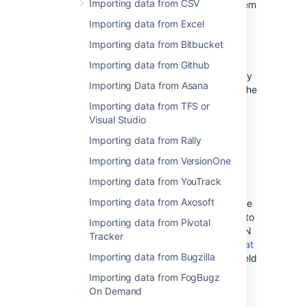
Importing data from CSV
issues from an external (issue tracking) system
which can export its data in a JSON format.
Importing data from Excel
You may also wish to prepare your JSON file
Importing data from Bitbucket
manually.
Importing data from Github
Please note that the import format used by
Importing Data from Asana
the Jira Importers plugin is more basic than the
import format available when using the Jira
Importing data from TFS or
REST API.
Visual Studio
Importing data from Rally
Creating a JSON file for
Importing data from VersionOne
Import
Importing data from YouTrack
Importing data from Axosoft
If your current issue tracking system is unable
to export in the JSON format, you may wish to
Importing data from Pivotal
create the file manually. To prepare the JSON
Tracker
file, you should use the standard
JSON format
Importing data from Bugzilla
and follow the pattern detailed below. The field
values in the following example are set with
Importing data from FogBugz
illustrative purpose only. Use data from your
On Demand
instance to prepare the JSON file.