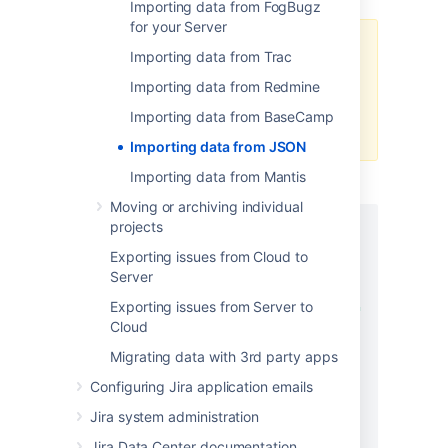
Importing data from FogBugz
for your Server
If you want to create sub-tasks for
Importing data from Trac
custom sub-task links, use exactly
Importing data from Redmine
the same
as provided in the
name
following example:
"name":
Importing data from BaseCamp
.
"sub-task-link"
Importing data from JSON
Importing data from Mantis
JSON FILE EXAMPLE
Moving or archiving individual
projects
{
"users"
:
[
Exporting issues from Cloud to
{
Server
"name"
:
"alice"
,
Exporting issues from Server to
"fullname"
:
"Alice Foo"
Cloud
}
,
{
Migrating data with 3rd party apps
"name"
:
"bob"
,
Configuring Jira application emails
"fullname"
:
"Bob Bar"
Jira system administration
}
]
,
Jira Data Center documentation