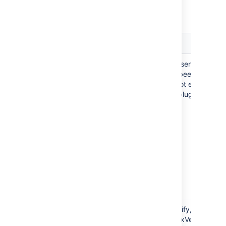
Further specific JSON file examples include:
Supported
Notes
Field
Users
This example covers a full user. In this
example, two groups have been
specified. If a group does not exist
already, the Jira Importers plugin will
create it.
Version
To import an issue and specify, for
example, a fixVersion, this fixVersion