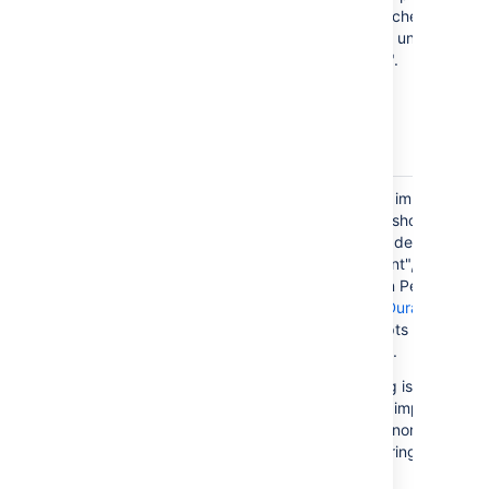
with "Default Assignee" switched to
"Project Default", as you are unable to
specify a "Default Assignee".
Issues with
Time Tracking detail can be imported
Time
with an issue. This example shows you
Tracking
an issue with Time Tracking detail. The
"originalEstimate", "timeSpent", and
"estimate" values must be in Period
format (
Format ISO_8601 - Durations
).
The "startDate" value accepts both the
DateTime and Period format.
Please ensure Time Tracking is enabled
in Jira before you start your import,
otherwise the data will be ignored by
the
Jira Importers plugin
during the
import.