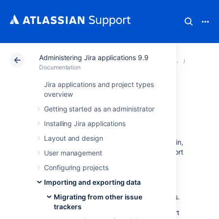
Administering Jira applications 9.9
Atlassian Support
Documentation
Administering Ji
Migratin
Documentation
Jira applications and project types
Importing data
overview
Getting started as an administrator
from JSON
Installing Jira applications
Layout and design
Version 4.3 or later of the Jira Importers plugin,
which is bundled with Jira, allows you to import
User management
data from a JavaScript Object Notation
Configuring projects
(JSON) file.
Importing and exporting data
JSON files are easy to read and encapsulate
more structure and information than CSV files.
Migrating from other issue
trackers
The JSON import feature allows you to import