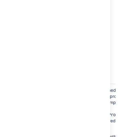
Import
To create a project role named
settings
"Developers" granted to all project
leads and assignees in the imported file,
set the
createAndAssignDefaultProjectRole
parameter (letter case ignored) to
"true".
If this parameter is set to another value