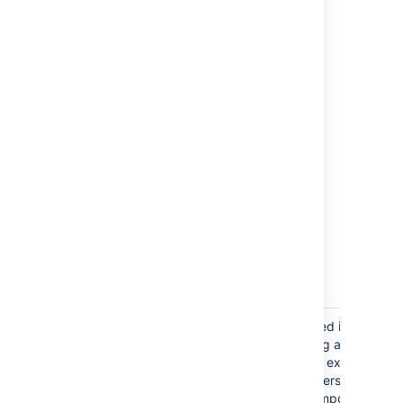
import worklog detail.
Component
Components can be specified in a JSON
file in two ways, by providing a name, or
by providing an object. This example
shows both. The
Jira Importers plugin
will always create a new component