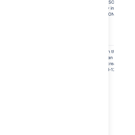
needs to be defined in the JSON file.
Even if the Version is already in JIRA it
must also be specified in JSON
under
projects.
Project Key
You can assign a key to both the project
and Issue
and the issue. These keys can be
Key
different. This example will create a
project with one issue, "SAM-123".