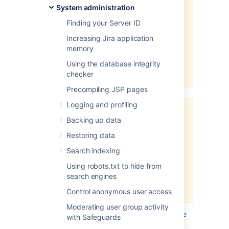
assistance for configuring them.
System administration
Consequently, Atlassian
can not
Finding your Server ID
guarantee providing any support
for them
.
Increasing Jira application
memory
If assistance with configuration is
required, please raise a question
Using the database integrity
on
Atlassian Community
.
checker
Precompiling JSP pages
Logging and profiling
“Ghostcat” vulnerability in
Backing up data
Apache Tomcat
Restoring data
Following this guide might make
your Jira instance prone to a
Search indexing
recent high-risk vulnerability found
Using robots.txt to hide from
in Apache Tomcat.
search engines
Tell me more...
Control anonymous user access
We recommend that you wait
Moderating user group activity
until Jira is bundled with the
This page describes how to integrate
Apache
with Safeguards
Tomcat version that fixes this
HTTP Server
(also referred to as
) with
httpd
issue, we’ll update this note