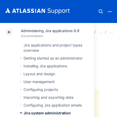
Administering Jira applications 9.9
Atlassian Support
Documentation
Administering Ji
Documentation
Jira applications and project types
Integrating Jira
overview
Getting started as an administrator
with Apache using
Installing Jira applications
SSL
Layout and design
User management
Configuring projects
Importing and exporting data
Atlassian applications allow the
use of reverse-proxies within our
Configuring Jira application emails
products, however Atlassian
Jira system administration
Support does not provide