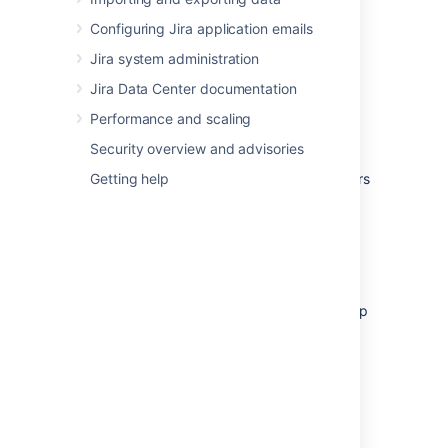
Configure app settings
Configuring Jira application emails
Discover and install new apps from
Jira system administration
the
Atlassian Marketplace
Enable or disable apps
and their
Jira Data Center documentation
component modules, including "safe
Performance and scaling
mode"
Security overview and advisories
If the app request feature is enabled in your
Atlassian application, non-administrative users
Getting help
can also discover apps in the Atlassian
Marketplace. Instead of installing the apps,
however, these users have the option of
requesting the apps from you, the
administrator of the Atlassian application.
For more information on administering the app
request feature or performing other common
app administration tasks, see the
Universal
Plugin Manager documentation
.
Reindexing Jira