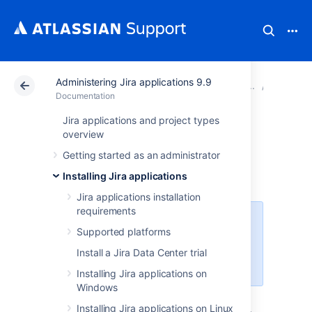
Administering Jira applications 9.9
Atlassian Support
Documentation
Administering Ji
Extendin
Documentation
Jira applications and project types
Managing apps
overview
Getting started as an administrator
About apps
Installing Jira applications
Jira applications installation
requirements
For all of the following procedures,
Supported platforms
you must be logged in as a user
with the
Jira system
Install a Jira Data Center trial
administrator
global permissions
.
Installing Jira applications on
Windows
An app is an installable component that
Installing Jira applications on Linux