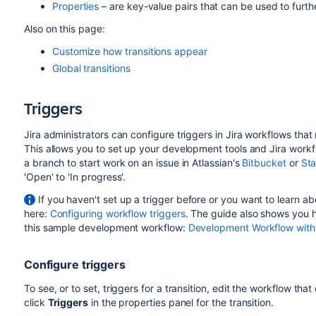
Properties
– are key-value pairs that can be used to furth
Also on this page:
Customize how transitions appear
Global transitions
Triggers
Jira administrators can configure triggers in Jira workflows tha
This allows you to set up your development tools and Jira work
a branch to start work on an issue in Atlassian's
Bitbucket
or
St
'Open' to 'In progress'.
If you haven't set up a trigger before or you want to learn abo
here:
Configuring workflow triggers
. The guide also shows you h
this sample development workflow:
Development Workflow with
Configure triggers
To see, or to set, triggers for a transition, edit the workflow that 
click
Triggers
in the properties panel for the transition.