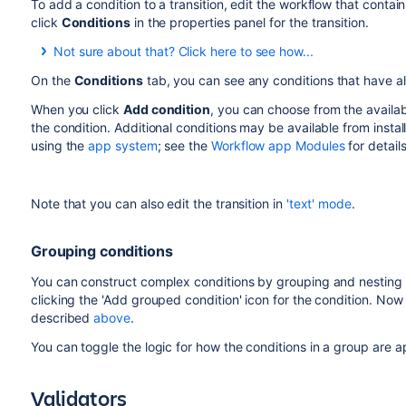
To add a condition to a transition, edit the workflow that contains
click
Conditions
in the properties panel for the transition.
Not sure about that? Click here to see how...
On the
Conditions
tab, you can see any conditions that have a
To add a condition to a transition:
When you click
Add condition
, you can choose from the availa
the condition. Additional conditions may be available from insta
Log in as a user with the 'Jira Administrators'
global
using the
app system
; see the
Workflow app Modules
for details
Choose
Administration
(
)
>
Issues
. Select
Wor
displays all of the workflows in your system.
Click
Edit
for the workflow that has the transition 
Note that you can also edit the transition in
'text' mode
.
In the Workflow Designer, select the transition:
Click
Conditions
in the properties panel.
Grouping conditions
You can construct complex conditions by grouping and nesting 
clicking the 'Add grouped condition' icon for the condition. Now
described
above
.
You can toggle the logic for how the conditions in a group are
Validators