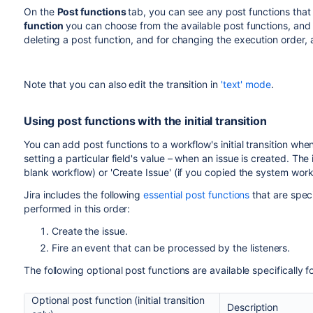
Developer
On the
Post functions
tab, you can see any post functions tha
function
To add a post function to a transition:
you can choose from the available post functions, and
Assign to
Assigns the issue to the user who created
deleting a post function, and for changing the execution order, a
Log in as a user with the 'Jira Administrators'
global
Reporter
Choose
Administration
(
)
>
Issues
. Select
Wor
Create
Creates a Perforce Job (if required) afte
Note that you can also edit the transition in
'text' mode
.
displays all of the workflows in your system.
Perforce Job
Click
Edit
for the workflow that has the transition 
Function
Using post functions with the initial transition
In the Workflow Designer, select the transition:
Notify
Sends a notification to one or more Hip
Click
Post functions
in the properties panel.
You can add post functions to a workflow's initial transition w
HipChat
Using a post function to send HipChat no
setting a particular field's value – when an issue is created. The in
blank workflow) or 'Create Issue' (if you copied the system work
Trigger a
Triggers the specified webhook after com
Webhook
Jira includes the following
essential post functions
that are specif
When you add this post function, you wi
performed in this order:
must already be defined in Jira (see
Man
Create the issue.
Update Issue
Updates one of the issue's fields to a gi
Fire an event that can be processed by the listeners.
Field
Assignee
The following optional post functions are available specifically for 
Description
Optional post function (initial transition
Environment
Description