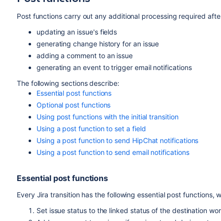
Click
Validators
in the properties panel.
Post functions carry out any additional processing required after
updating an issue's fields
generating change history for an issue
adding a comment to an issue
generating an event to trigger email notifications
The following sections describe:
Essential post functions
Optional post functions
Using post functions with the initial transition
Using a post function to set a field
Using a post function to send HipChat notifications
Using a post function to send email notifications
Essential post functions
Every Jira transition has the following essential post functions, 
Set issue status to the linked status of the destination wo