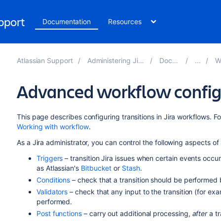
upport
Documentation
Resources
Atlassian Support
Administering Jira applications 9.10
Documentation
Work
Advanced workflow config
This page describes configuring transitions in Jira workflows. F
Working with workflow
.
As a Jira administrator, you can control the following aspects of 
Triggers
– transition Jira issues when certain events occ
as Atlassian's
Bitbucket
or
Stash
.
Conditions
– check that a transition should be performed 
Validators
– check that any input to the transition (for exa
performed.
Post functions
– carry out additional processing,
after
a tr