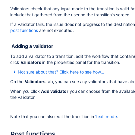
Validators check that any input made to the transition is valid
be
include that gathered from the user on the transition's screen.
If a validator fails, the issue does not progress to the destination
post functions
are not executed.
Adding a validator
To add a validator to a transition, edit the workflow that contains
click
Validators
in the properties panel for the transition.
Not sure about that? Click here to see how...
On the
Validators
tab, you can see any validators that have alr
To add a validator to a transition:
When you cllck
Add validator
you can choose from the availabl
the validator.
Log in as a user with the 'Jira Administrators'
global
Choose
Administration
(
)
>
Issues
. Select
Wor
displays all of the workflows in your system.
Note that you can also edit the transition in
'text' mode
.
Click
Edit
for the workflow that has the transition 
In the Workflow Designer, select the transition:
Post functions