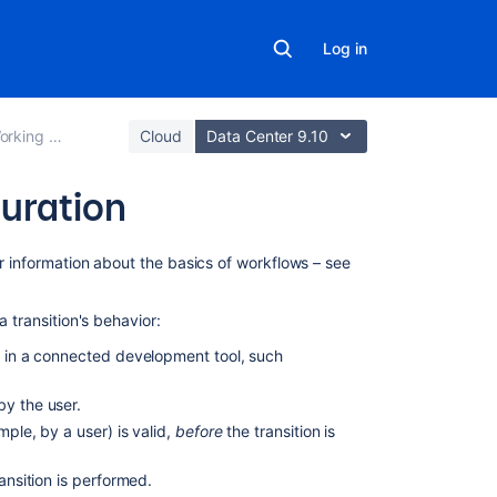
Log in
ing with workflows
Cloud
Data Center 9.10
uration
In
or information about the basics of workflows – see
this
section
a transition's behavior:
Working
ur in a connected development tool, such
in
text
by the user.
mode
mple, by a user) is valid,
before
the transition is
Adding
a
ansition is performed.