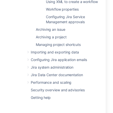
Using XML to create a workflow
Workflow properties
Configuring Jira Service
Management approvals
Archiving an issue
Archiving a project
Managing project shortcuts
Importing and exporting data
Configuring Jira application emails
Jira system administration
Jira Data Center documentation
Performance and scaling
Security overview and advisories
Getting help