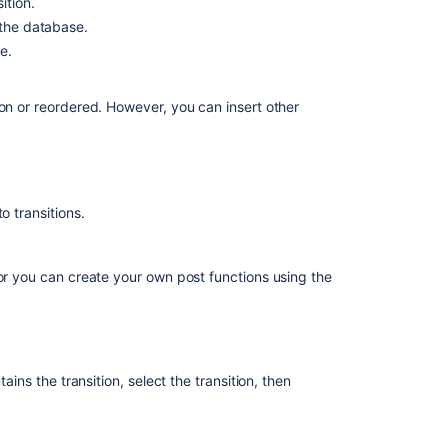
ition.
 the database.
e.
ion or reordered. However, you can insert other
o transitions.
 or you can create your own post functions using the
ting the transition.
he user has the
Assignable User permission
. Create a
ains the transition, select the transition, then
permission before executing the transition.
f one exists, or project lead.