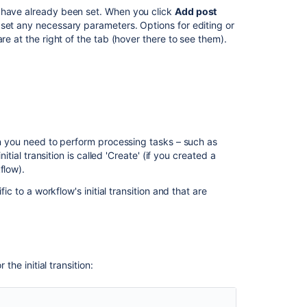
t have already been set. When you click
Add post
 set any necessary parameters. Options for editing or
 the issue.
re at the right of the tab (hover there to see them).
 permission
.
kflows
to open the Workflows page, which
r completing the workflow transition.
you wish to change.
Chat rooms. See
hen you need to perform processing tasks – such as
tifications
for more information.
itial transition is called 'Create' (if you created a
flow).
pleting the workflow transition.
ic to a workflow's initial transition and that are
ll be asked to specify a webhook. This webhook
aging webhooks
).
ven value. Fields that can be updated include:
the initial transition: