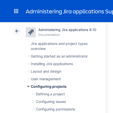
Administering Jira applications S
Administering Jira applications 9.10
Documentation
Jira applications and project types
overview
Getting started as an administrator
Installing Jira applications
Layout and design
User management
Configuring projects
Defining a project
Configuring issues
Configuring permissions