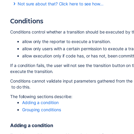
Not sure about that? Click here to see how...
Conditions
To add a trigger to a transition:
Log in as a user with the 'Jira Administrators'
global
Conditions control whether a transition should be executed by t
Choose
Administration
(
)
>
Issues
. Select
Wor
allow only the reporter to execute a transition.
displays all of the workflows in your system.
allow only users with a certain permission to execute a tra
Click
Edit
for the workflow that has the transition 
allow execution only if code has, or has not, been committ
In the Workflow Designer, select the transition.
If a condition fails, the user will not see the transition button on t
Click
Triggers
in the properties panel to show the t
execute the transition.
Click
Add trigger
on the
Triggers
tab to configure 
Conditions cannot validate input parameters gathered from the u
to do this.
The following sections describe:
Adding a condition
Grouping conditions
Adding a condition