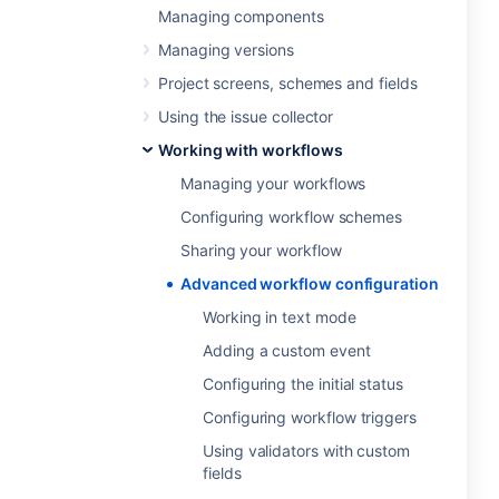
Managing components
Managing versions
Project screens, schemes and fields
Using the issue collector
Working with workflows
Managing your workflows
Configuring workflow schemes
Sharing your workflow
Advanced workflow configuration
Working in text mode
Adding a custom event
Configuring the initial status
Configuring workflow triggers
Using validators with custom
fields