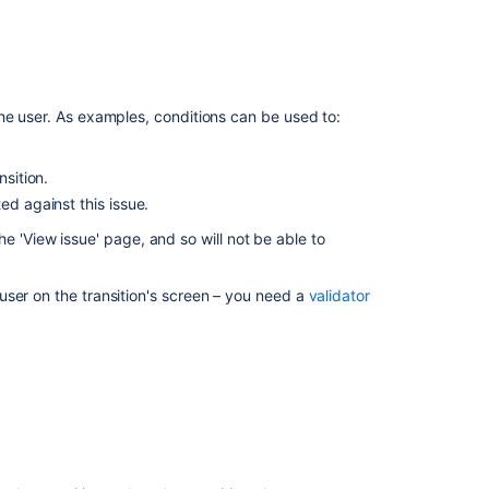
Workflow
properties
Configuring
 permission
.
Jira
he user. As examples, conditions can be used to:
Service
kflows
to open the Workflows page, which
Management
nsition.
approvals
you wish to change.
ed against this issue.
he '
View issue'
page, and so will not be able to
Related
riggers configured for the transition.
content
a trigger.
ser on the transition's screen – you need a
validator
Working
with
workflows
Managing
your
workflows
Working