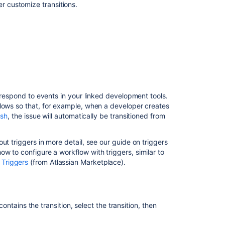
custom
er customize transitions.
event
Configuring
the
initial
status
Configuring
workflow
t respond to events in your linked development tools.
triggers
flows so that, for example, when a developer creates
Using
ash
, the issue will automatically be transitioned from
validators
with
ut triggers in more detail, see our guide on triggers
custom
ow to configure a workflow with triggers, similar to
fields
 Triggers
(from Atlassian Marketplace).
Using
XML
to
create
contains the transition, select the transition, then
a
workflow