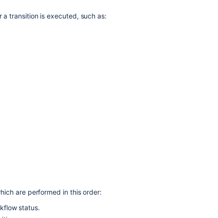
 a transition is executed, such as:
Ask the
communi
which are performed in this order:
rkflow status.