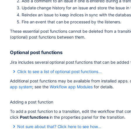
Add a comment to an issue if one is entered during a trans
Update change history for an issue and store the issue in
Reindex an issue to keep indices in sync with the databas
Fire an event that can be processed by the listeners.
These essential post functions cannot be deleted from a transit
(optional) post functions between them.
Optional post functions
Jira includes several optional post functions that can be added t
Click to see a list of optional post functions...
Additional post functions may be available from installed apps.
Optional post
Description
app system
; see the
Workflow app Modules
for details.
function
Assign to
Assigns the issue to the user who is execu
Adding a post function
Current User
This post function is ignored unless t
To add a post function to a transition, edit the workflow that cont
condition
to give the logged-in user this 
click
Post functions
in the properties panel for the transition.
Assign to
Assigns the issue to the component lead, i
Not sure about that? Click here to see how...
Lead