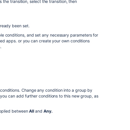
 the transition, select the transition, then
in
text
mode
Configuring
lready been set.
workflow
ble conditions, and set any necessary parameters for
schemes
lled apps. or you can create your own conditions
 permission
.
Using
.
XML
kflows
to open the Workflows page, which
to
create
you wish to change.
a
workflow
Defining
conditions. Change any condition into a group by
status
 you can add further conditions to this new group, as
field
values
 applied between
All
and
Any.
Defining
issue
type
field