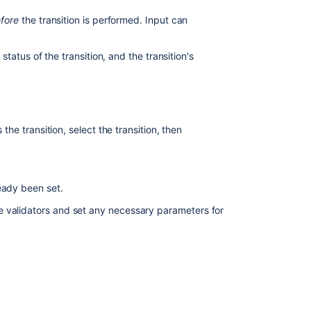
values
fore
the transition is performed. Input can
Associating
a
 status of the transition, and the transition's
screen
with
an
issue
operation
 the transition, select the transition, then
Extending
Jira
applications
eady been set.
Managing
e validators and set any necessary parameters for
project
 permission
.
permissions
kflows
to open the Workflows page, which
you wish to change.