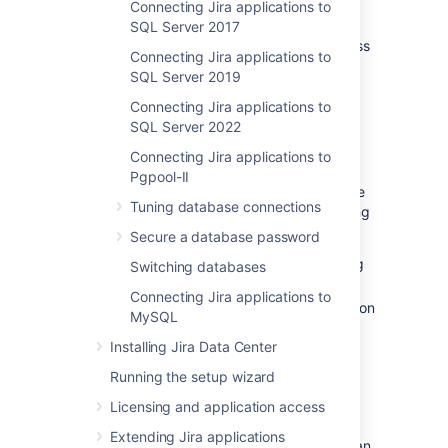
Aurora
is supported. See
Connecting Jira applications to
Supported platforms
.
SQL Server 2017
Shut down
Jira
before you begin, unless
Connecting Jira applications to
you are running the setup wizard.
SQL Server 2019
Connecting Jira applications to
1. Create and configure the
SQL Server 2022
PostgreSQL database
Connecting Jira applications to
Pgpool-II
Jira Data Center specifically supports the use
Tuning database connections
of an Amazon Aurora cluster with the following
configuration:
Secure a database password
It must have only one writer, replicating
Switching databases
to one or more readers.
Connecting Jira applications to
Your PostgreSQL engine must be version
MySQL
9.6 or higher.
Installing Jira Data Center
See
Supported platforms
for more details.
Running the setup wizard
Licensing and application access
AWS documentation
Extending Jira applications
AWS has some helpful guides for setting up an