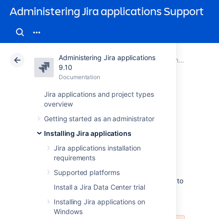
Administering Jira applications Support
Administering Jira applications
Atlassian Support
Administering Jira applications 9.10
Documentation
Connecting Jira applications to a database
9.10
Documentation
Cloud
Data Center 9.10
Jira applications and project types
overview
Connecting Jira
Getting started as an administrator
Data Center to
Installing Jira applications
Amazon Aurora
Jira applications installation
requirements
Supported platforms
These instructions will help you connect Jira to
Install a Jira Data Center trial
an existing Amazon Aurora PostgreSQL
database.
Installing Jira applications on
Windows