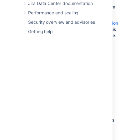
options for migrating data to a
Jira Data Center documentation
PostgreSQL-compatible Amazon Aurora
Performance and scaling
cluster.
Security overview and advisories
Amazon also offers an
AWS Database Migration
Service
to facilitate a managed migration. This
Getting help
service offers minimal downtime, and supports
migrations to Aurora from a wide variety of
source databases.
2. Configure your
Jira
server
to connect to your
PostgreSQL database
There are two ways to configure your
Jira
server to connect to your Amazon Aurora
database:
Using the
Jira
setup wizard
— Use this
method if you have just installed
Jira
,
and you are setting it up for the first
time. Your settings will be saved to