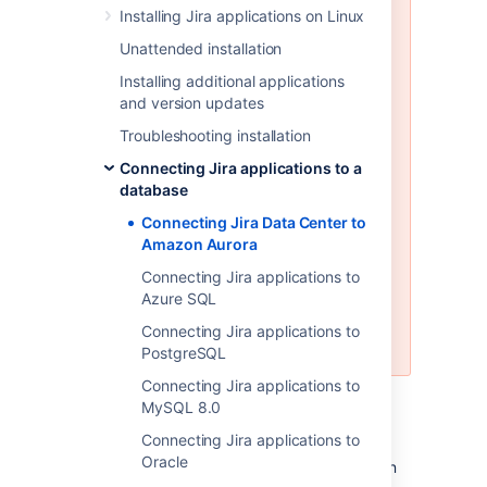
Installing Jira applications on Linux
Amazon Aurora is only supported
on a Data Center license
Unattended installation
Installing additional applications
Jira Data Center supports the use
and version updates
of a single-writer, PostgreSQL-
compatible Amazon Aurora
Troubleshooting installation
clustered database. A typical
Connecting Jira applications to a
production-grade cluster includes
database
one or more readers in a different
availability zone. If the writer fails,
Connecting Jira Data Center to
Amazon Aurora will automatically
Amazon Aurora
promote one of the readers to
Connecting Jira applications to
take its place. For more
Azure SQL
information, see
Amazon Aurora
Features: PostgreSQL-Compatible
Connecting Jira applications to
Edition
.
PostgreSQL
Connecting Jira applications to
MySQL 8.0
Before you begin
Connecting Jira applications to
Oracle
Check whether your version of Amazon