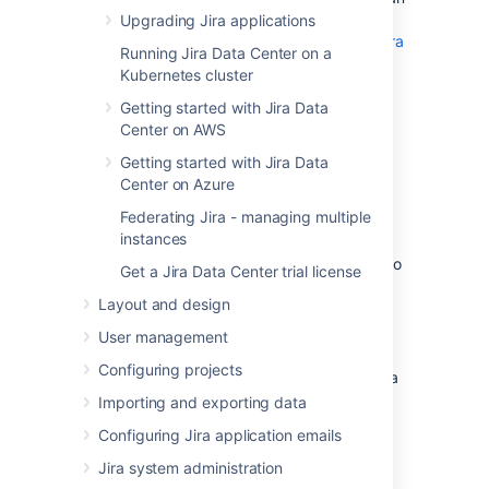
Aurora database and migrating to it:
Upgrading Jira applications
Modular Architecture for Amazon Aurora
Running Jira Data Center on a
PostgreSQL
: a Quick Start that guides
Kubernetes cluster
you through the deployment of a
PostgreSQL-compatible Aurora
Getting started with Jira Data
Database cluster. This cluster has one
Center on AWS
writer and two readers, preferably in
Getting started with Jira Data
different availability zones.
Center on Azure
Upgrading the PostgreSQL DB Engine
Federating Jira - managing multiple
for Amazon RDS
: shows you how
instances
upgrade your database engine to a
supported version before migrating it to
Get a Jira Data Center trial license
Amazon Aurora.
Layout and design
Migrating Data to Amazon Aurora
PostgreSQL
: contains instructions for
User management
migrating from Amazon RDS to a
Configuring projects
PostgreSQL-compatibleAmazon Aurora
cluster.
Importing and exporting data
Best Practices with Amazon Aurora
Configuring Jira application emails
PostgreSQL
: contains additional
Jira system administration
information about best practices and