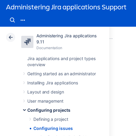
Administering Jira applications Support
Administering Jira applications
Atlassian Support
Administering Jira applications 9.11
Documentation
Configuring projects
9.11
Documentation
Cloud
Data Center 9.11
Jira applications and project types
overview
Configuring issues
Getting started as an administrator
Installing Jira applications
Overview
Layout and design
To help you tailor Jira to your organization's
User management
needs, Jira enables you to manipulate the
Configuring projects
display and behavior of issue fields
("Summary", "Description", "Issue Type", and
Defining a project
others). You can:
Configuring issues
Change a field's description