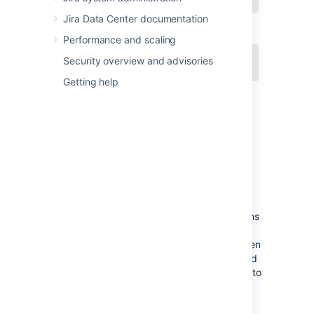
Jira Data Center documentation
Performance and scaling
Security overview and advisories
Getting help
Concepts
Some key Jira concepts include:
Field configuration
— a set of definitions
for all fields, comprising: each field's
description; whether each field is hidden
or visible; whether each field is required
or optional; and what type of renderer to
use for each text field.
Screen
— defines which fields are