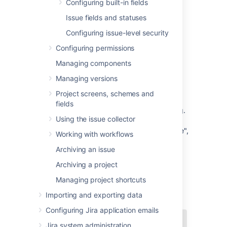
Configuring built-in fields
Make a field hidden or visible
Issue fields and statuses
Make a field required or optional
Add your own values for
issue type
,
Configuring issue-level security
priority
,
resolution
, and
status
Configuring permissions
Create new
custom fields
Managing components
Enable a
rich text renderer
for (some)
fields
Managing versions
Position fields on a
screen
Project screens, schemes and
Choose which screen should be
fields
displayed for each
issue operation
(e.g.
Using the issue collector
"Create Issue", "Edit Issue") or
workflow transition
(e.g. "Resolve Issue",
Working with workflows
"Close Issue")
Archiving an issue
Archiving a project
Managing project shortcuts
Importing and exporting data
Configuring Jira application emails
Jira system administration