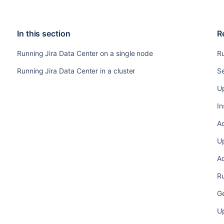
In this section
R
Running Jira Data Center on a single node
Ru
Running Jira Data Center in a cluster
Se
Up
In
A
Up
Ad
Ru
Ge
U