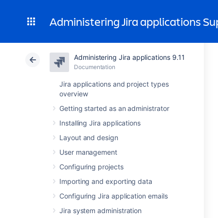
Administering Jira applications S
Administering Jira applications 9.11
Documentation
Jira applications and project types
overview
Getting started as an administrator
Installing Jira applications
Layout and design
User management
Configuring projects
Importing and exporting data
Configuring Jira application emails
Jira system administration