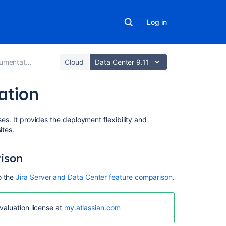
Log in
mentation
Cloud
Data Center 9.11
ation
In
ses. It provides the deployment flexibility and
this
ites.
section
rison
Running
Jira
o the
Jira Server and Data Center feature comparison
.
Data
Center
on
valuation license at
my.atlassian.com
a
single