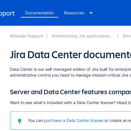
upport
Documentation
Resources
Atlassian Support
Administering Jira applications 9.11
Docu
Jira Data Center document
Data Center is our self-managed edition of Jira built for enterpri
administrative control you need to manage mission-critical Jira s
Server and Data Center features compa
Want to see what's included with a Data Center license? Head t
You can
purchase a Data Center license
or create an e