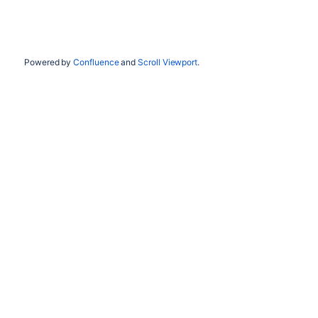
Powered by
Confluence
and
Scroll Viewport
.