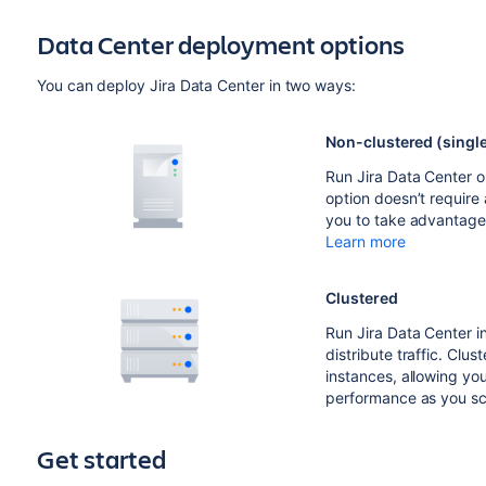
Data Center deployment options
You can deploy Jira Data Center in two ways:
Non-clustered (singl
Run Jira Data Center on 
option doesn’t require 
you to take advantage
Learn more
Clustered
Run Jira Data Center in
distribute traffic. Clust
instances, allowing you
performance as you sc
Get started