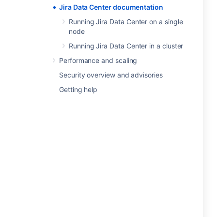
Jira Data Center documentation
Running Jira Data Center on a single
node
Running Jira Data Center in a cluster
Performance and scaling
Security overview and advisories
Getting help