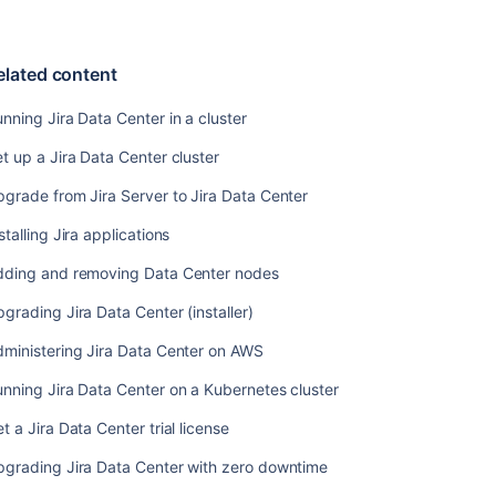
Data
Center
nodes
elated content
Upgrading
Jira
nning Jira Data Center in a cluster
Data
t up a Jira Data Center cluster
Center
(installer)
grade from Jira Server to Jira Data Center
Administering
stalling Jira applications
Jira
Data
dding and removing Data Center nodes
Center
on
grading Jira Data Center (installer)
AWS
ministering Jira Data Center on AWS
Running
nning Jira Data Center on a Kubernetes cluster
Jira
Data
t a Jira Data Center trial license
Center
on
pgrading Jira Data Center with zero downtime
a