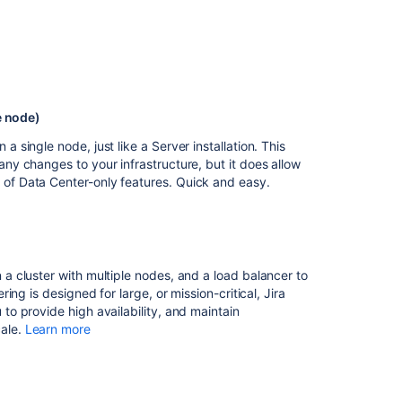
node
Running
Jira
Data
Center
in
e node)
a
a single node, just like a Server installation. This
cluster
any changes to your infrastructure, but it does allow
 of Data Center-only features. Quick and easy.
Related
content
Running
Jira
 a cluster with multiple nodes, and a load balancer to
Data
ering is designed for large, or mission-critical, Jira
Center
 to provide high availability, and maintain
in
ale.
Learn more
a
cluster
Set