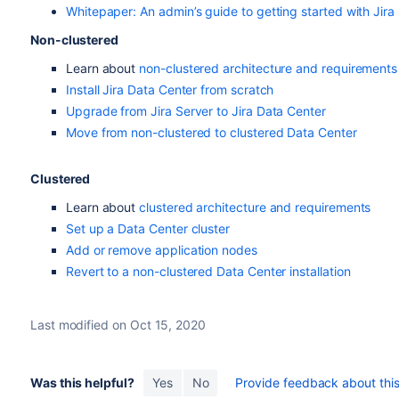
Whitepaper: An admin’s guide to getting started with Jira
Non-clustered
Learn about
non-clustered architecture and requirements
Install Jira Data Center from scratch
Upgrade from Jira Server to Jira Data Center
Move from non-clustered to clustered Data Center
Clustered
Learn about
clustered architecture and requirements
Set up a Data Center cluster
Add or remove application nodes
Revert to a non-clustered Data Center installation
Last modified on Oct 15, 2020
Was this helpful?
Yes
No
Provide feedback about this 