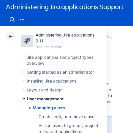
Administering Jira applications Support
Administering Jira applications
Atlassian Support
Administering Jira applications 9.11
Documentation
User management
9.11
Documentation
Cloud
Data Center 9.11
Jira applications and project types
overview
Managing users
Getting started as an administrator
Installing Jira applications
As a Jira administrator, you can manage users
directly in Jira, or enable public signup so users
Layout and design
can create their own accounts. You can refer to
User management
these pages for information on managing users
across multiple projects and applications.
Managing users
Create, edit, or remove a user
Assign users to groups, project
For all of the following procedures,
roles, and applications
you must be logged in as a user