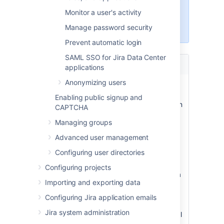
with the
Jira administrators
or
Monitor a user's activity
Jira system administrators
Manage password security
global permission
.
Prevent automatic login
SAML SSO for Jira Data Center
Documentation
What you can do
applications
Anonymizing users
Create, edit, or
Learn about different
remove a user
ways to create users in
Enabling public signup and
Jira, edit user information
CAPTCHA
and properties, and
Managing groups
deactivate or delete
users who no longer
Advanced user management
need to use the system.
Configuring user directories
Assign users to
Give users access to
Configuring projects
groups, project
different functions in Jira
Importing and exporting data
roles, and
like project roles and
applications
applications. Users are
Configuring Jira application emails
created without any
Jira system administration
access so this is a critical