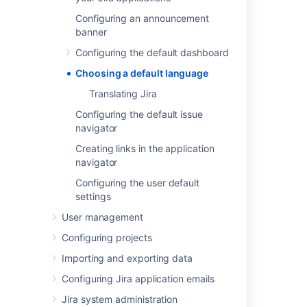
Most user-visible pages in Jira are now
Configuring an announcement
internationalized. When Jira is first installed,
banner
you can select from the default languages:
Configuring the default dashboard
Chinese
Choosing a default language
Czech
Danish
Translating Jira
Dutch
Configuring the default issue
English (UK or US)
navigator
Finnish
Creating links in the application
French
navigator
German
Configuring the user default
Hungarian
settings
Italian
User management
Japanese
Configuring projects
Korean (South Korean)
Norwegian
Importing and exporting data
Polish
Configuring Jira application emails
Portuguese (Brazilian)
Jira system administration
Russian