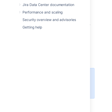
Jira Data Center documentation
Spanish (Spain)
Swedish
Performance and scaling
The following languages have been
Security overview and advisories
discontinued in Jira 8.12. You can still choose
Getting help
them in Jira, but new messages will be in
English:
Estonian
Icelandic
Romanian
Slovak
For all of the following procedures,
you must be logged in as a user
with the
Jira
administrators
global permission
.
Changing the default