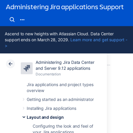
Administering Jira applications Support
Ascend to new heights with Atlassian Cloud. Data Center
support ends on March 28, 2029.
Learn more and get support -
>
Administering Jira Data Center
Atlassian Support
Administering Jira applications 9.12
Documentation
Layout and design
and Server 9.12 applications
Documentation
Cloud
Data Center 9.12
Jira applications and project types
overview
Choosing a default
Getting started as an administrator
language
Installing Jira applications
Layout and design
Overview
Configuring the look and feel of
your Jira applications