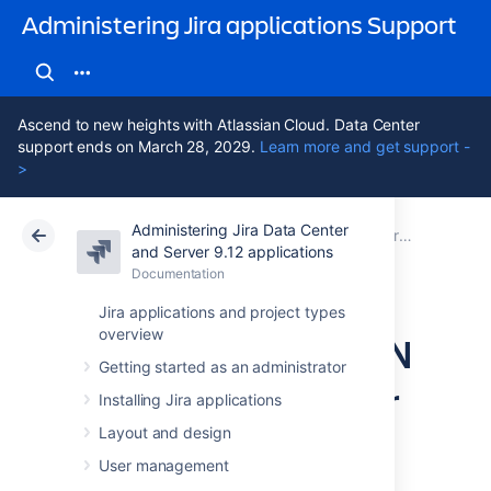
Administering Jira applications Support
Ascend to new heights with Atlassian Cloud. Data Center
support ends on March 28, 2029.
Learn more and get support -
>
Administering Jira Data Center
Atlassian Support
Administering Jira applications 9.12
Documentation
Performance and scaling
and Server 9.12 applications
Documentation
Cloud
Data Center 9.12
Jira applications and project types
overview
Configure your CDN
Getting started as an administrator
for Jira Data Center
Installing Jira applications
Layout and design
If your users are distributed across the world
User management
and experience high latency when using Jira