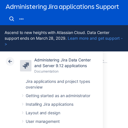
Administering Jira applications Support
Ascend to new heights with Atlassian Cloud. Data Center
support ends on March 28, 2029.
Learn more and get support -
>
Administering Jira Data Center
Atlassian Support
Administering Jira applications 9.12
Documentation
Configuring global settings
and Server 9.12 applications
Documentation
Cloud
Data Center 9.12
Jira applications and project types
overview
Configuring
Getting started as an administrator
Amazon S3 object
Installing Jira applications
storage
Layout and design
User management