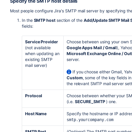
Specify the SMTP host details
Most people configure Jira's SMTP mail server by specifying the S
In the
SMTP host
section of the
Add/Update SMTP Mail 
fields:
Service Provider
Choose between using your own SM
(not available
Google Apps Mail / Gmail
), Yahoo
when updating an
Microsoft Exchange Online / Out
existing SMTP
server.
mail server)
If you choose either Gmail, Yah
Custom
, some of the key fields i
the relevant SMTP mail server sett
Protocol
Choose between whether your SMTP
(i.e.
SECURE_
SMTP
) one.
Host Name
Specify the hostname or IP addres
smtp.yourcompany.com
SMTP Port
(Optional)
The SMTP port number, 