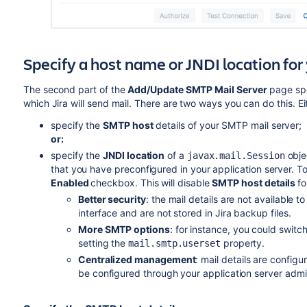
Specify a host name or JNDI location fo
The second part of the
Add/Update SMTP Mail Server
page spe
which Jira will send mail. There are two ways you can do this. Ei
specify the
SMTP host
details
of your SMTP mail server
;
or:
specify the
JNDI location
of a
obje
javax.mail.Session
that you have preconfigured in your application server.
To
Enabled
checkbox. This will disable
SMTP host details
fo
Better security
: the mail details are not available t
interface and are not stored in Jira backup files.
More SMTP options
: for instance, you could swit
setting the
property.
mail.smtp.userset
Centralized management
: mail details are confi
be configured through your application server admin