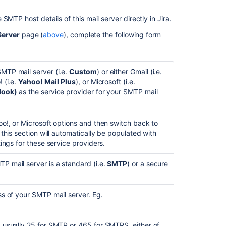
Different
MTP host details of this mail server directly in Jira.
types
of
Server
page (
above
), complete the following form
email
notifications
in
TP mail server (i.e.
Custom
) or either Gmail (i.e.
Jira
! (i.e.
Yahoo! Mail
Plus
), or
Microsoft (i.e.
look)
as the service provider for your SMTP mail
oo!, or Microsoft options and then switch back to
n this section will automatically be populated with
ings for these service providers.
 mail server is a standard (i.e.
SMTP
) or a secure
s of your SMTP mail server. Eg.
usually 25 for SMTP or 465 for SMTPS, either of