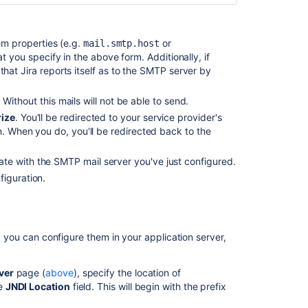
m properties (e.g.
or
mail.smtp.host
hat you specify in the above form. Additionally, if
at Jira reports itself as to the SMTP server by
ithout this mails will not be able to send.
ize
.
You'll be redirected to your service provider's
n. When you do, you'll be redirected back to the
te with the SMTP mail server you've just configured.
figuration.
a, you can configure them in your application server,
ver
page (
above
), specify the location of
he
JNDI Location
field. This will begin with the prefix