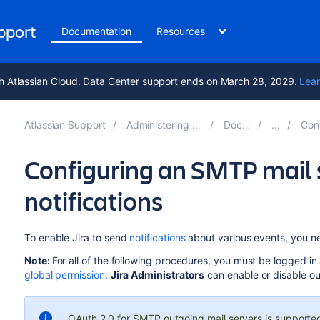
upport
Documentation
Resources
h Atlassian Cloud. Data Center support ends on March 28, 2029.
Lear
Atlassian Support
Administering Jira applications 9.12
Documentation
Configuring
Configuring an SMTP mail 
notifications
To enable Jira to send
notifications
about various events, you nee
Note:
For all of the following procedures, you must be logged in
global permission
.
Jira Administrators
can enable or disable ou
OAuth 2.0 for SMTP outgoing mail servers is supported