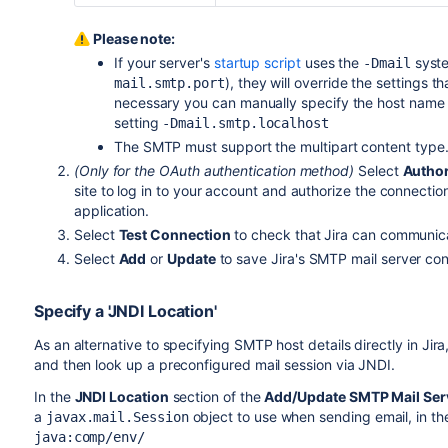
Please note:
If your server's
startup script
uses the
syste
-Dmail
), they will override the settings t
mail.smtp.port
necessary you can manually specify the host name th
setting
-Dmail.smtp.localhost
The SMTP must support the multipart content type. W
(Only for the OAuth authentication method)
Select
Author
site to log in to your account and authorize the connectio
application.
Select
Test Connection
to check that Jira can communica
Select
Add
or
Update
to save Jira's SMTP mail server con
Specify a 'JNDI Location'
As an alternative to specifying SMTP host details directly in Jir
and then look up a preconfigured mail session via JNDI.
In the
JNDI Location
section of the
Add/Update SMTP Mail Ser
a
object to use when sending email, in t
javax.mail.Session
java:comp/env/