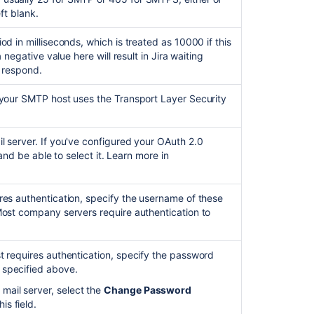
Ask the
communi
eft blank.
od in milliseconds, which is treated as 10000 if this
a negative value here will result in Jira waiting
o respond.
 your SMTP host uses the Transport Layer Security
l server. If you've configured your OAuth 2.0
t and be able to select it. Learn more in
res authentication, specify the username of these
(Most company servers require authentication to
t requires authentication, specify the password
 specified above.
mail server, select the
Change Password
s field.