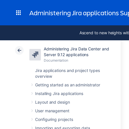
Administering Jira applications S
Ascend to new heights wit
Administering Jira Data Center and
Server 9.12 applications
Documentation
Jira applications and project types
overview
Getting started as an administrator
Installing Jira applications
Layout and design
User management
Configuring projects
Importing and exporting data