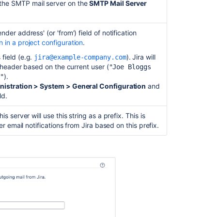
details
the SMTP mail server on the
SMTP Mail Server
Specify
a
der address' (or 'from') field of notification
'JNDI
 in a project configuration
.
Location'
 field (e.g.
). Jira will
jira@example-company.com
Configuring
' header based on the current user (
"Joe Bloggs
a
).
"
JNDI
nistration > System > General Configuration
and
location
ld.
Troubleshootin
s server will use this string as a prefix. This is
er email notifications from Jira based on this prefix.
Related
content
Configuring
an
incoming
mail
server