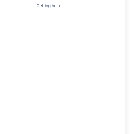
Getting help