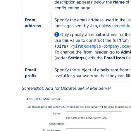
description appears below the
Name
of 
configuration page.
From
Specify the email address used in the 'sen
address
messages sent by Jira, unless
overridden
Only specify an email address for this
use this value to construct the full 'from
(Jira) <
jira@example-company.com
>
To change the 'from' header, go to
Admi
(under
Settings
), edit the
Email from
fie
Email
Specify the subject of emails sent from thi
prefix
useful for your users so that they can filt
Screenshot: Add (or Update) SMTP Mail Server