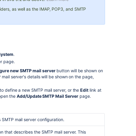
edit
the
iders, as well as the IMAP, POP3, and SMTP
SMTP
mail
server
Specify
a
host
System
.
name
or
r page.
JNDI
gure new SMTP mail server
button will be shown on
location
mail server's details will be shown on the page,
for
your
to define a new SMTP mail server, or the
Edit
link at
SMTP
 open the
Add/Update SMTP Mail Server
page.
mail
server
Specify
is SMTP mail server configuration.
the
SMTP
host
ion that describes the SMTP mail server. This