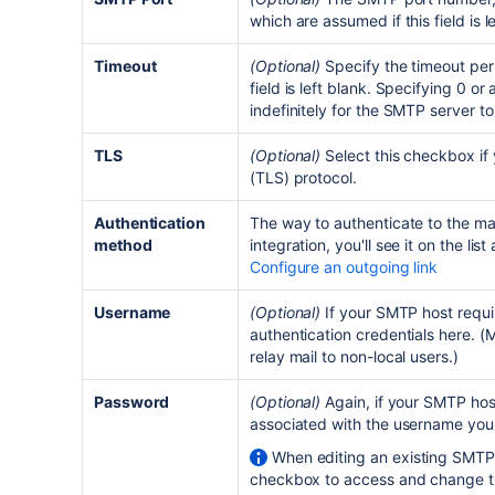
which are assumed if this field is l
Timeout
(Optional)
Specify the timeout peri
field is left blank. Specifying 0 or 
indefinitely for the SMTP server t
TLS
(Optional)
Select this checkbox if
(TLS) protocol.
Authentication
The way to authenticate to the mai
method
integration, you'll see it on the lis
Configure an outgoing link
Username
(Optional)
If your SMTP host requi
authentication credentials here. 
relay mail to non-local users.)
Password
(Optional)
Again, if your SMTP hos
associated with the username you
When editing an existing SMTP 
checkbox to access and change thi