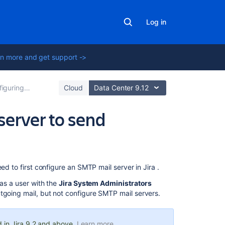
Log in
n more and get support ->
 email notifications
Cloud
Data Center 9.12
server to send
On
d to first configure an SMTP mail server in Jira .
this
 as a user with the
Jira System Administrators
page
tgoing mail, but not configure SMTP mail servers.
Define
or
 in Jira 9.2 and above.
Learn more