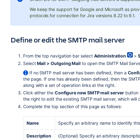
We keep the support for Google and Microsoft as prov
protocols for connection for Jira versions 8.22 to 9.1.
Define or edit the SMTP mail server
From the top navigation bar select
Administration
>
Select
Mail > Outgoing Mail
to open the SMTP Mail Serve
If no SMTP mail server has been defined, then a
Confi
the page. If one has already been defined, then the SMTP 
along with a set of operation links at the right.
Click either the
Configure new SMTP mail server
button 
the right to edit the existing SMTP mail server, which will
Complete the top section of this page as follows:
Name
Specify an arbitrary name to identify th
Description
(Optional) Specify an arbitrary descript