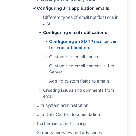
Configuring Jira application emails
Different types of email notifications in
Jira
Configuring email notifications
Configuring an SMTP mail server
to send notifications
Customizing email content
Customizing email content in Jira
Server
Adding custom fields to emails
Creating issues and comments from
email
Jira system administration
Jira Data Center documentation
Performance and scaling
Security overview and advisories