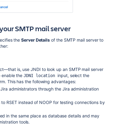
and
comments
from
email
r your SMTP mail server
Customizing
cifies the
Server Details
of the SMTP mail server to
email
ther:
content
in
Jira
Server
ct
—that is, use JNDI to look up an SMTP mail server
Customizing
 enable the
input, select the
JDNI location
email
rm.
This has the following advantages:
content
o Jira administrators through the Jira administration
Listeners
ch to RSET instead of NOOP for testing connections by
Configuring
the
gured in the same place as database details and may
user
istration tools.
default
settings