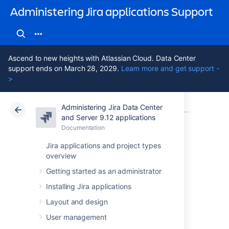
Administering Jira applications Support
Ascend to new heights with Atlassian Cloud. Data Center
support ends on March 28, 2029.
Learn more and get support -
>
Administering Jira Data Center
Atlassian Support
Administering Jira applications 9.12
Documentation
System admin
and Server 9.12 applications
Documentation
Cloud
Data Center 9.12
Jira applications and project types
overview
Increasing Jira
Getting started as an administrator
application
Installing Jira applications
memory
Layout and design
User management