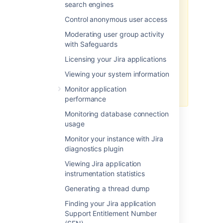
search engines
Make sure you do not to
Control anonymous user access
exceed
1024 MB
as a base
configuration when installing
Moderating user group activity
Jira in Windows 32 bit.
with Safeguards
For all of the following
Licensing your Jira applications
procedures, you must be
logged in as a user with
Viewing your system information
the
Jira Administrators
Monitor application
global permission
.
performance
Monitoring database connection
usage
Step 1: Diagnosis
Monitor your instance with Jira
Click here to expand...
diagnostics plugin
Assess root cause
Viewing Jira application
Step 2: Increase available
instrumentation statistics
memory
Generating a thread dump
Often, there is a root cause for
OutOfMemory Errors that may
Finding your Jira application
Linux
be better to address than just
Support Entitlement Number
increasing memory. See