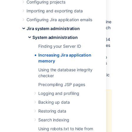
Configuring projects
Java applications like Jira Software and
Confluence run in a "Java virtual machine"
Importing and exporting data
(JVM), instead of directly within an operating
Configuring Jira application emails
system. When started, the Java virtual machine
is allocated a certain amount of memory, which
Jira system administration
it makes available to Jira applications. By
System administration
default, Java virtual machines are allocated 64
MB of memory, no matter how many gigabytes
Finding your Server ID
of memory your server may actually have
Increasing Jira application
available. 64 MB is inadequate for medium to
memory
large Jira application installations, and so this
needs to be increased. Seeing
Using the database integrity
OutOfMemoryErrors in the logs
is symptomatic
checker
of this.
Precompiling JSP pages
Logging and profiling
Note:
Backing up data
This page addresses how to
Restoring data
increase Heap Space memory.
Search indexing
Confirm that you're not
receiving
Perm Gen
or
Using robots.txt to hide from
GC Overhead
errors.