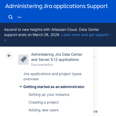
Administering Jira applications Support
Ascend to new heights with Atlassian Cloud. Data Center
support ends on March 28, 2029.
Learn more and get support -
>
Administering Jira Data Center
Atlassian Support
Administering Jira applications 9.12
Documentation
Getting started as an administrator
and Server 9.12 applications
Documentation
Cloud
Data Center 9.12
Jira applications and project types
overview
Managing
Getting started as an administrator
permissions
Setting up your instance
Creating a project
Adding new users
You won't want every user in your team to have