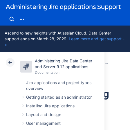
Administering Jira applications Support
Ascend to new heights with Atlassian Cloud. Data Center
support ends on March 28, 2029.
Learn more and get support -
>
Administering Jira Data Center
Atlassian Support
Administering Jira applications 9.12
Documentation
Importing and exporting data
and Server 9.12 applications
Documentation
Cloud
Data Center 9.12
Jira applications and project types
overview
Moving or archiving
Getting started as an administrator
individual projects
Installing Jira applications
Layout and design
Over time, your organization's requirements
User management
may change. You may need to: