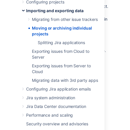
Configuring projects
Archive
a completed or obsolete project.
Importing and exporting data
Split
a large Jira instance into several
Jira instances, with particular projects in
Migrating from other issue trackers
each.
Moving or archiving individual
Restore
a single project from a backup
projects
file into a Jira instance.
Splitting Jira applications
Restore
an entire Jira instance, from a
backup into a new empty Jira instance.
Exporting issues from Cloud to
Server
Exporting issues from Server to
Last modified on May 11, 2018
Cloud
Migrating data with 3rd party apps
Was this helpful?
Yes
No
Configuring Jira application emails
Jira system administration
Jira Data Center documentation
In this section
Performance and scaling
Splitting Jira applications
Security overview and advisories