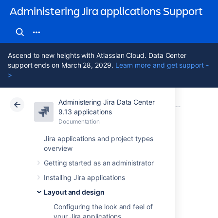
Administering Jira applications Support
Ascend to new heights with Atlassian Cloud. Data Center
support ends on March 28, 2029.
Learn more and get support -
>
Administering Jira Data Center
Atlassian Support
Administering Jira applications 9.13
Documentation
Layout and design
9.13 applications
Documentation
Cloud
Data Center 9.13
Jira applications and project types
overview
Configuring the
Getting started as an administrator
default issue
Installing Jira applications
navigator
Layout and design
Configuring the look and feel of
your Jira applications