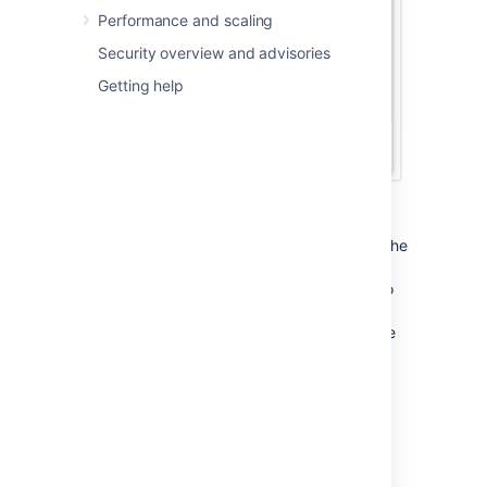
Performance and scaling
Security overview and advisories
Getting help
Column Configuration Dialog
This displays the list of the columns used in the
current table of results. Choose the columns
you want with checkboxes and click
Done
to
finish. Notice that the Filter option is greyed
out, this is because the issue table results are
not coming from a filter. See
Changing the column configuration for your
own filters
for an example of using this dialog to set the
displayed columns for your own filters.
Sorting and rearranging columns