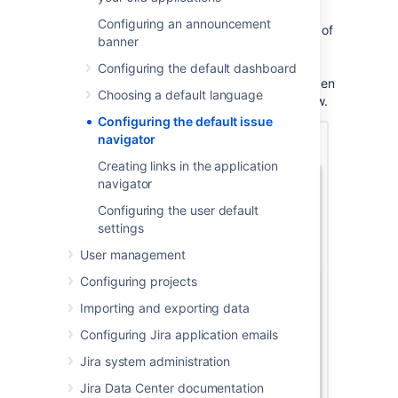
Configuring an announcement
Jira applications let you change the columns of
banner
the table of search results for any search
results displayed using the List view. Click
Configuring the default dashboard
Columns
at top right of the issue table to open
Choosing a default language
the column configuration dialog, shown below.
Configuring the default issue
navigator
Creating links in the application
navigator
Configuring the user default
settings
User management
Configuring projects
Importing and exporting data
Configuring Jira application emails
Jira system administration
Jira Data Center documentation