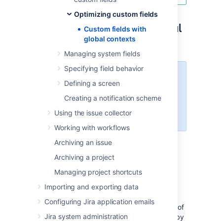
Optimizing custom fields
Optimizing fields with global
Custom fields with
global contexts
contexts
Managing system fields
Specifying field behavior
Custom field optimization
is
Defining a screen
available for Jira Software Data
Center and
Creating a notification scheme
Jira Service Management
Data
Using the issue collector
Center.
Working with workflows
You can use the
Custom fields optimizer
to
Archiving an issue
scan all existing custom fields and highlight
Archiving a project
those whose configuration can be optimized.
Managing project shortcuts
The optimizer creates a list of custom fields
Importing and exporting data
whose configuration is not optimal and sorts
them based on the performance impact they
Configuring Jira application emails
have on your Jira instance. Note that
the list of
Jira system administration
custom fields will not include those created by