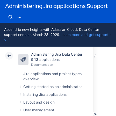
Administering Jira applications Support
Ascend to new heights with Atlassian Cloud. Data Center
support ends on March 28, 2029.
Learn more and get support -
>
Administering Jira Data Center
Atlassian Support
Administering Jira applications 9.13
Documentation
Optimizin
9.13 applications
Documentation
Cloud
Data Center 9.13
Jira applications and project types
overview
Custom fields with
Getting started as an administrator
global contexts
Installing Jira applications
Layout and design
Contexts
of a field are combinations of issue
User management
types and projects where that field is available.