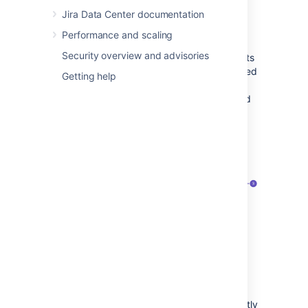
Jira Software,
Jira Service Management
or
Jira Data Center documentation
Portfolio for Jira.
Performance and scaling
To be optimized, a custom field must have a
Security overview and advisories
global context and be used in several projects
only. A good practice is for the field to be used
Getting help
in fewer than 10 projects. Otherwise, it’s
considered an actual global custom field, and
you shouldn't change its configuration.
The list of custom fields looks like in the
following example:
Name
of a custom field.
Used by:
View projects that are currently