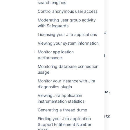
search engines
Import data pipeline CSVs
Control anonymous user access
into your database
Moderating user group activity
with Safeguards
Before you can use the template, you need to
Licensing your Jira applications
import the CSV files exported by the data
Viewing your system information
pipeline in Jira Data Center into a database.
You can also import the files directly into
Monitor application
Tableau, but for this guide we’ll assume you’ll
performance
use an external database.
Monitoring database connection
The sample DevOps template expects your
usage
database to contain the following tables:
Monitor your instance with Jira
table containing data from
issues
diagnostics plugin
the
issues_job<job_id>_<timestamp>.csv
Viewing Jira application
file.
instrumentation statistics
table containing data
issue_history
Generating a thread dump
from the
issue_history_job<job_id>_<timestamp>.csv
Finding your Jira application
file.
Support Entitlement Number