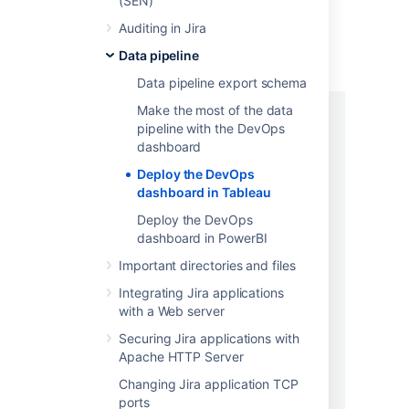
(SEN)
PostgreSQL example
Auditing in Jira
In your database, create an issues,
Data pipeline
issue_history and users table as follows.
Data pipeline export schema
Make the most of the data
CREATE TABLE issues (

pipeline with the DevOps
id varchar(50),

dashboard
instance_url varchar(1000),

"key" varchar(1000),

Deploy the DevOps
url varchar(1000),

dashboard in Tableau
project_key varchar(1000),

Deploy the DevOps
project_name varchar(1000),

dashboard in PowerBI
project_type varchar(1000),

Important directories and files
project_category varchar(1000),

issue_type varchar(1000),

Integrating Jira applications
summary varchar(1000),

with a Web server
description varchar(2000),

Securing Jira applications with
environment varchar(2000),

Apache HTTP Server
creator_id varchar(50),

creator_name varchar(1000),

Changing Jira application TCP
reporter_id varchar(50),

ports