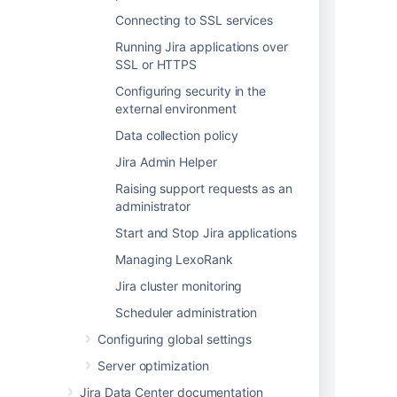
reporter_name varchar(1000),

Connecting to SSL services
assignee_id varchar(50),

Running Jira applications over
assignee_name varchar(1000),

SSL or HTTPS
status varchar(1000),

status_category varchar(1000),

Configuring security in the
priority_sequence varchar(1000),

external environment
priority_name varchar(1000),

Data collection policy
resolution varchar(1000),

watcher_count varchar(50),

Jira Admin Helper
vote_count varchar(50),

Raising support requests as an
created_date timestamp,

administrator
resolution_date varchar(50),

Start and Stop Jira applications
updated_date varchar(50),

due_date varchar(50),

Managing LexoRank
estimate varchar(50),

Jira cluster monitoring
original_estimate varchar(50),

time_spent varchar(50),

Scheduler administration
parent_id varchar(50),

Configuring global settings
security_level varchar(1000),

labels varchar(1000),

Server optimization
components varchar(1000),

Jira Data Center documentation