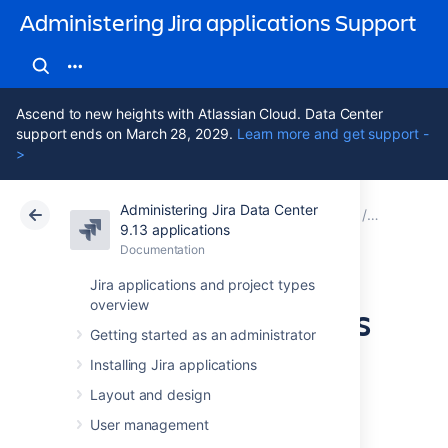
Administering Jira applications Support
Ascend to new heights with Atlassian Cloud. Data Center
support ends on March 28, 2029.
Learn more and get support -
>
Administering Jira Data Center
Atlassian Support
Administering Jira applications 9.13
Documentation
Data pipel
9.13 applications
Documentation
Cloud
Data Center 9.13
Jira applications and project types
overview
Deploy the DevOps
Getting started as an administrator
dashboard in
Installing Jira applications
Tableau
Layout and design
User management