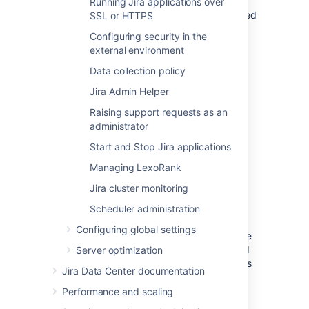
plugins) are stored. If you are
Running Jira applications over
installing a new 'Plugins 1' plugin
, you will need
SSL or HTTPS
to deploy it into this directory.
Configuring security in the
'Plugins 2' plugins should be stored in the
external environment
Jira application home directory
.
Data collection policy
<jira-application-dir>/
atlassian-
Jira Admin Helper
jira/
WEB-INF/classes/log4j2.xml
Raising support requests as an
Jira's logging configuration file. See
administrator
Logging and profiling
.
Start and Stop Jira applications
The actual log files generated by Jira can be
Managing LexoRank
found in the following locations:
Jira cluster monitoring
Jira application log
—
<localhome>/log/atlassian-
Scheduler administration
jira.log
Configuring global settings
Application server log
— generally the
application server log file can be found
Server optimization
under the
directory. However, this
logs
Jira Data Center documentation
can vary depending on the application
server you are running.
Performance and scaling