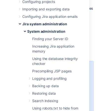
Configuring projects
The Jira installation directory is the directory
into which the Jira application files and libraries
Importing and exporting data
have been extracted, either:
Configuring Jira application emails
by the
Windows
installer, or
Jira system administration
by the
Linux
installers
System administration
Jira does not modify or store any data in this
Finding your Server ID
directory.
Increasing Jira application
memory
Important files and directories
Using the database integrity
checker
The directories/files described
Precompiling JSP pages
below are found under different
Logging and profiling
sub-directories of the 'Jira
Installation Directory', depending
Backing up data
on whether you have installed a
Restoring data
recommended Windows, Linux or
Archive Jira. Please substitute the
Search indexing
following directories for the
Using robots.txt to hide from
<Jira-application-dir>