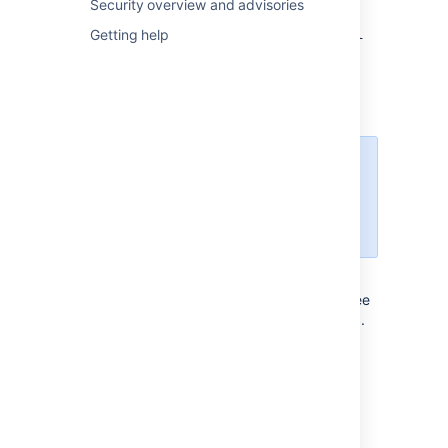
Security overview and advisories
<jira-application-dir>/
atlassian-
jira/
Getting help
WEB-INF/classes/entityengine.xml
This file configures the OFBiz Entity Engine,
which Jira uses to store persistent data in a
data source.
The sub-directories/files
described below are found under
the root of the Jira application
installation directory.
conf/server.xml
This file is used for Jira SSL configuration. See
Running Jira applications over SSL or HTTPS
.
logs/atlassian-jira-gc-
timestamp
.log
These files include garbage collection (GC)
logs that can be used to monitor the
performance of Jira applications. The log