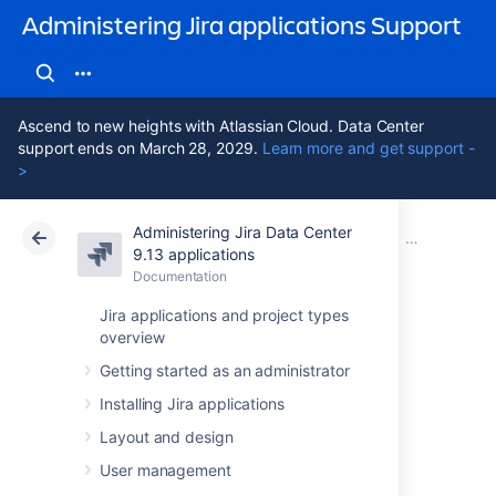
Administering Jira applications Support
Ascend to new heights with Atlassian Cloud. Data Center
support ends on March 28, 2029.
Learn more and get support -
>
Administering Jira Data Center
Atlassian Support
Administering Jira applications 9.13
Documentation
Important dir
9.13 applications
Documentation
Cloud
Data Center 9.13
Jira applications and project types
overview
Jira application
Getting started as an administrator
installation
Installing Jira applications
directory
Layout and design
User management