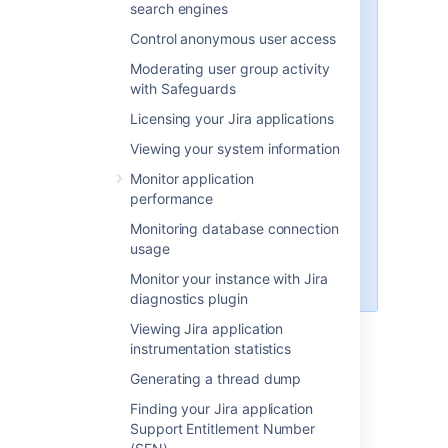
search engines
placeholder (used throughout the
rest of this section), as follows:
Control anonymous user access
'Recommended' distributions
Moderating user group activity
— the
atlassian-jira
with Safeguards
subdirectory of the 'Jira
Licensing your Jira applications
Installation Directory' installed
using the '
Windows Installer
'
Viewing your system information
and '
Linux Installer
', and there
Monitor application
associated installations from
performance
archive files (.zip and tar.gz
respectively).
Monitoring database connection
The default installation
usage
directory on Linux is:
Monitor your instance with Jira
/opt/atlassian/jira/
diagnostics plugin
<jira-application-dir>/atlassian-
Viewing Jira application
jira/WEB-INF/classes/jira-
instrumentation statistics
application.properties
Generating a thread dump
This file tells Jira where to find the
Finding your Jira application
Jira application home directory
.
Support Entitlement Number
Be aware that your Jira home directory