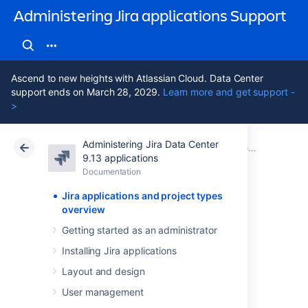
Administering Jira applications Support
Ascend to new heights with Atlassian Cloud. Data Center
support ends on March 28, 2029.
Learn more and get support -
>
Administering Jira Data Center
Atlassian Support
Administering Jira applications 9.13
Documentation
9.13 applications
Documentation
Cloud
Data Center 9.13
Jira applications and project types
overview
Jira applications
Getting started as an administrator
and project types
Installing Jira applications
overview
Layout and design
User management