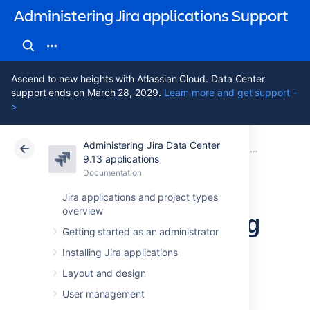
Administering Jira applications Support
Ascend to new heights with Atlassian Cloud. Data Center
support ends on March 28, 2029.
Learn more and get support -
>
Administering Jira Data Center
Atlassian Support
Administering Jira applications 9.13
Documentation
Importing and exporting data
9.13 applications
Documentation
Cloud
Data Center 9.13
Jira applications and project types
overview
Moving or archiving
Getting started as an administrator
individual projects
Installing Jira applications
Layout and design
Over time, your organization's requirements
User management
may change. You may need to: