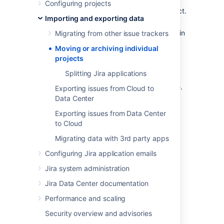
Configuring projects
Archive
a completed or obsolete project.
Importing and exporting data
Split
a large Jira instance into several
Jira instances, with particular projects in
Migrating from other issue trackers
each.
Moving or archiving individual
Restore
a single project from a backup
projects
file into a Jira instance.
Splitting Jira applications
Restore
an entire Jira instance, from a
backup into a new empty Jira instance.
Exporting issues from Cloud to
Data Center
Exporting issues from Data Center
Last modified on May 11, 2018
to Cloud
Migrating data with 3rd party apps
Was this helpful?
Yes
No
Configuring Jira application emails
Jira system administration
Jira Data Center documentation
In this section
Performance and scaling
Splitting Jira applications
Security overview and advisories