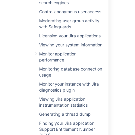
search engines
Control anonymous user access
Was this helpful?
Yes
No
Moderating user group activity
with Safeguards
Licensing your Jira applications
In this section
Viewing your system information
Monitor application
Using Apache to limit access to the Jira
performance
administration interface
Monitoring database connection
Using Fail2Ban to limit login attempts
usage
Monitor your instance with Jira
diagnostics plugin
Related content
Viewing Jira application
instrumentation statistics
Preventing security attacks
Generating a thread dump
Configuring security in the external
environment
Finding your Jira application
Support Entitlement Number
Configuring permissions