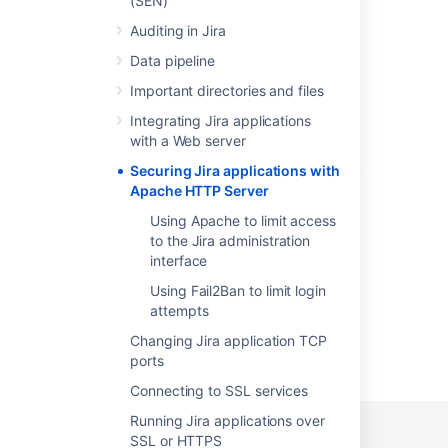
(SEN)
Configuring Jira application options
Auditing in Jira
Data pipeline
Integrating Jira with Apache
Important directories and files
Integrating Jira applications with IIS
Integrating Jira applications
Integrating Jira with Apache using SSL
with a Web server
Running Jira applications over SSL or HTTPS
Securing Jira applications with
Apache HTTP Server
Installing Jira applications on Linux
Using Apache to limit access
Setting up your instance
to the Jira administration
interface
Using Fail2Ban to limit login
attempts
Changing Jira application TCP
Powered by
Confluence
and
Scroll Viewport
.
ports
Connecting to SSL services
Running Jira applications over
SSL or HTTPS