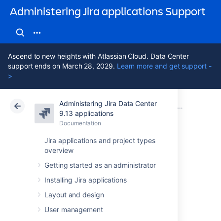
Administering Jira applications Support
Ascend to new heights with Atlassian Cloud. Data Center
support ends on March 28, 2029.
Learn more and get support -
>
Administering Jira Data Center
Atlassian Support
Administering Jira applications 9.13
Documentation
System admin
9.13 applications
Documentation
Cloud
Data Center 9.13
Jira applications and project types
overview
Securing Jira
Getting started as an administrator
applications with
Installing Jira applications
Apache HTTP
Layout and design
User management