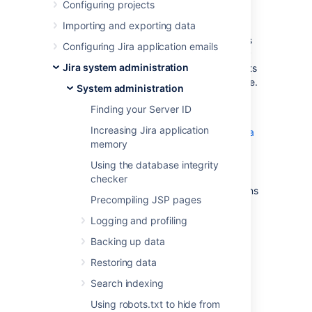
Server
Configuring projects
Importing and exporting data
The following outlines some basic techniques
Configuring Jira application emails
to secure a Jira instance using Apache HTTP
Jira system administration
Server. These instructions are basic to-do lists
and should not be considered comprehensive.
System administration
For more advanced security topics see the
Finding your Server ID
"Further Information" section below.
Increasing Jira application
Using Apache to limit access to the Jira
memory
administration interface
Using Fail2Ban to limit login attempts
Using the database integrity
(Jira 4.1 has login-rate limiting, but
checker
Fail2Ban can be useful for older versions
Precompiling JSP pages
and more advanced security setups.)
Logging and profiling
Further information
Backing up data
Restoring data
Integrating Jira with Apache
Search indexing
Using robots.txt to hide from
Last modified on May 11, 2018