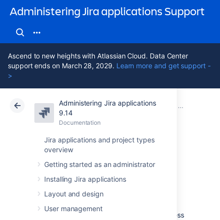
Administering Jira applications Support
Ascend to new heights with Atlassian Cloud. Data Center
support ends on March 28, 2029.
Learn more and get support -
>
Administering Jira applications
Atlassian Support
Administering Jira applications 9.14
Documentation
Configuring J
9.14
Documentation
Cloud
Data Center 9.14
Jira applications and project types
overview
Configuring the
Getting started as an administrator
base URL
Installing Jira applications
Layout and design
The
base URL is the URL via which users
User management
access Jira applications.
It can be any address