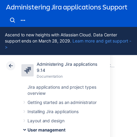
Administering Jira applications Support
Ascend to new heights with Atlassian Cloud. Data Center
support ends on March 28, 2029.
Learn more and get support -
>
Administering Jira applications
Atlassian Support
Administering Jira applications 9.14
Documentation
Configuring user directories
9.14
Documentation
Cloud
Data Center 9.14
Jira applications and project types
overview
Configuring the
Getting started as an administrator
JNDI LDAP
Installing Jira applications
connection pool
Layout and design
User management