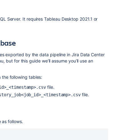
into
your
database
L Server. It requires Tableau Desktop 2021.1 or
PostgreSQL
example
abase
Launch
the
template
es exported by the data pipeline in Jira Data Center
and
au, but for this guide we’ll assume you’ll use an
connect
to
he following tables:
your
database
file.
id>_<timestamp>.csv
file.
story_job<job_id>_<timestamp>.csv
Known
issues
and
limitations
 as follows.
ODBC
driver
does