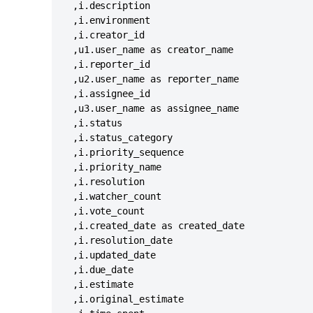
  ,i.description

  ,i.environment

  ,i.creator_id

  ,u1.user_name as creator_name

  ,i.reporter_id

  ,u2.user_name as reporter_name

  ,i.assignee_id

  ,u3.user_name as assignee_name

  ,i.status

  ,i.status_category

  ,i.priority_sequence

  ,i.priority_name

  ,i.resolution

  ,i.watcher_count

  ,i.vote_count

  ,i.created_date as created_date

  ,i.resolution_date

  ,i.updated_date 

  ,i.due_date

  ,i.estimate

  ,i.original_estimate
