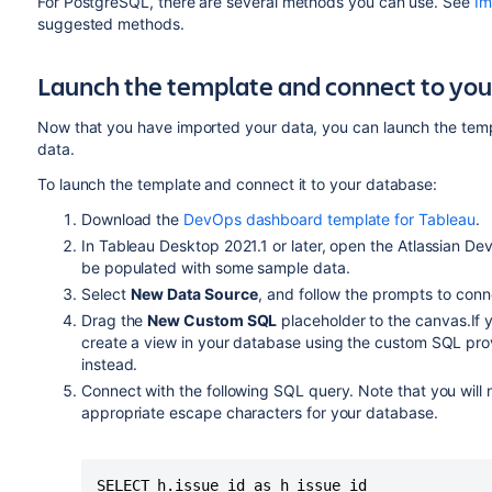
For PostgreSQL, there are several methods you can use. See
Im
suggested methods.
Launch the template and connect to yo
Now that you have imported your data, you can launch the temp
data.
To launch the template and connect it to your database:
Download the
DevOps dashboard template for Tableau
.
In Tableau Desktop 2021.1 or later, open the Atlassian 
be populated with some sample data.
Select
New Data Source
, and follow the prompts to con
Drag the
New Custom SQL
placeholder to the canvas.If
create a view in your database using the custom SQL pro
instead.
Connect with the following SQL query. Note that you will
appropriate escape characters for your database.
SELECT h.issue_id as h_issue_id
