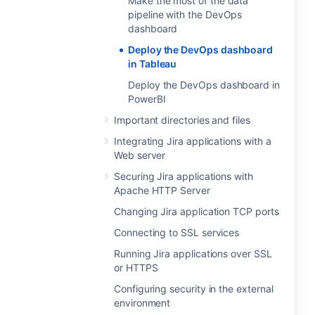
Make the most of the data
pipeline with the DevOps
dashboard
Deploy the DevOps dashboard
in Tableau
Deploy the DevOps dashboard in
PowerBI
Important directories and files
Integrating Jira applications with a
Web server
Securing Jira applications with
Apache HTTP Server
Changing Jira application TCP ports
Connecting to SSL services
Running Jira applications over SSL
or HTTPS
Configuring security in the external
environment