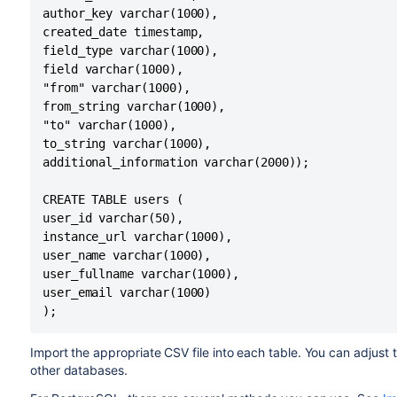
author_key varchar(1000),

created_date timestamp,

field_type varchar(1000),

field varchar(1000),

"from" varchar(1000),

from_string varchar(1000),

"to" varchar(1000),

to_string varchar(1000),

additional_information varchar(2000));

CREATE TABLE users (

user_id varchar(50),

instance_url varchar(1000),

user_name varchar(1000),

user_fullname varchar(1000),

user_email varchar(1000)

);
Import the appropriate CSV file into each table. You can adjus
other databases.