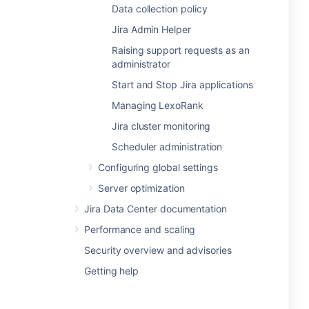
Data collection policy
Jira Admin Helper
Raising support requests as an
administrator
Start and Stop Jira applications
Managing LexoRank
Jira cluster monitoring
Scheduler administration
Configuring global settings
Server optimization
Jira Data Center documentation
Performance and scaling
Security overview and advisories
Getting help