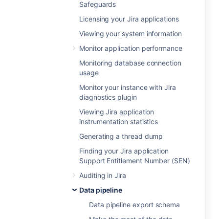
Safeguards
Licensing your Jira applications
Viewing your system information
Monitor application performance
Monitoring database connection
usage
Monitor your instance with Jira
diagnostics plugin
Viewing Jira application
instrumentation statistics
Generating a thread dump
Finding your Jira application
Support Entitlement Number (SEN)
Auditing in Jira
Data pipeline
Data pipeline export schema