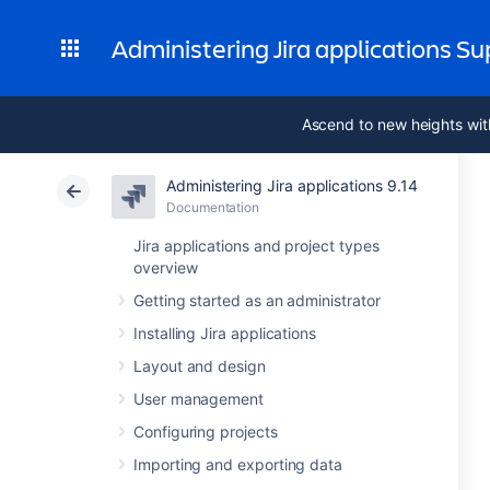
Administering Jira applications S
Ascend to new heights wit
Administering Jira applications 9.14
Documentation
Jira applications and project types
overview
Getting started as an administrator
Installing Jira applications
Layout and design
User management
Configuring projects
Importing and exporting data