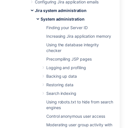
Configuring Jira application emails
Jira system administration
System administration
Finding your Server ID
Increasing Jira application memory
Using the database integrity
checker
Precompiling JSP pages
Logging and profiling
Backing up data
Restoring data
Search indexing
Using robots.txt to hide from search
engines
Control anonymous user access
Moderating user group activity with