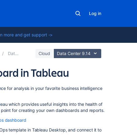
Log in
n more and get support ->
Data pipeline
Cloud
Data Center 9.14
ard in Tableau
On
ce for analysis in your favorite business intelligence
this
page
u which provides useful insights into the health of
 point for creating your own dashboards and reports.
Import
data
Ops dashboard
pipeline
Ops template in Tableau Desktop, and connect it to
CSVs