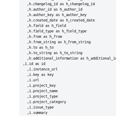
  ,h.changelog_id as h_changelog_id

  ,h.author_id as h_author_id

  ,h.author_key as h_author_key

  ,h.created_date as h_created_date

  ,h.field as h_field

  ,h.field_type as h_field_type

  ,h.from as h_from

  ,h.from_string as h_from_string

  ,h.to as h_to

  ,h.to_string as h_to_string

  ,h.additional_information as h_additional_in
,i.id as id

  ,i.instance_url

  ,i.key as key

  ,i.url

  ,i.project_key

  ,i.project_name

  ,i.project_type

  ,i.project_category

  ,i.issue_type

  ,i.summary
