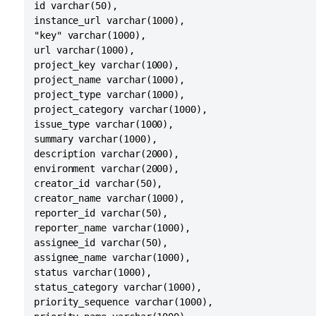
id varchar(50),

instance_url varchar(1000),

"key" varchar(1000),

url varchar(1000),

project_key varchar(1000),

project_name varchar(1000),

project_type varchar(1000),

project_category varchar(1000),

issue_type varchar(1000),

summary varchar(1000),

description varchar(2000),

environment varchar(2000),

creator_id varchar(50),

creator_name varchar(1000),

reporter_id varchar(50),

reporter_name varchar(1000),

assignee_id varchar(50),

assignee_name varchar(1000),

status varchar(1000),

status_category varchar(1000),

priority_sequence varchar(1000),
