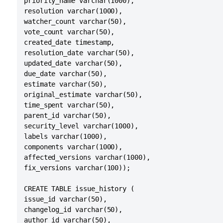
priority_name varchar(1000),

resolution varchar(1000),

watcher_count varchar(50),

vote_count varchar(50),

created_date timestamp,

resolution_date varchar(50),

updated_date varchar(50),

due_date varchar(50),

estimate varchar(50),

original_estimate varchar(50),

time_spent varchar(50),

parent_id varchar(50),

security_level varchar(1000),

labels varchar(1000),

components varchar(1000),

affected_versions varchar(1000),

fix_versions varchar(100));

CREATE TABLE issue_history (

issue_id varchar(50),

changelog_id varchar(50),

author_id varchar(50),
