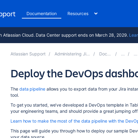
upport
Documentation
Resources
h Atlassian Cloud. Data Center support ends on March 28, 2029.
Lear
Atlassian Support
Administering Jira applications 9.14
Documentation
Deploy the DevOps dashbo
The
data pipeline
allows you to export data from your Jira instan
tool.
To get you started, we’ve developed a DevOps template in Tablea
your engineering teams, and should provide a great jumping off
Learn how to make the most of the data pipeline with the Dev
This page will guide you through how to deploy our sample Dev
your data source.