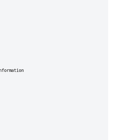
Ask the
communi
formation
