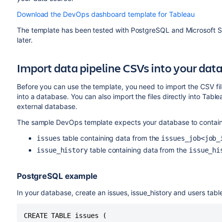
Download the DevOps dashboard template for Tableau
The template has been tested with PostgreSQL and Microsoft SQ
later.
Import data pipeline CSVs into your dat
Before you can use the template, you need to import the CSV fil
into a database. You can also import the files directly into Table
external database.
The sample DevOps template expects your database to contain t
table containing data from the
issues
issues_job<job_
table containing data from the
issue_history
issue_hi
PostgreSQL example
In your database, create an issues, issue_history and users table
CREATE TABLE issues (
