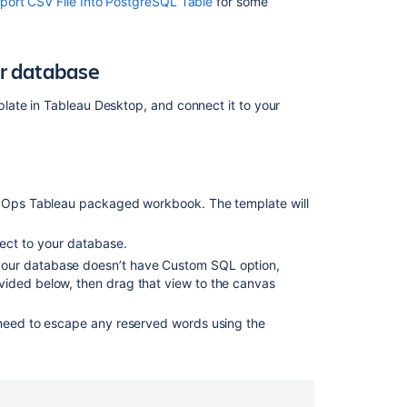
port CSV File Into PostgreSQL Table
for some
Exporting
issues
from
ur database
Cloud
to
late in Tableau Desktop, and connect it to your
Data
Center
DevOps Tableau packaged workbook. The template will
nect to your database.
 your database doesn’t have Custom SQL option,
vided below, then drag that view to the canvas
 need to escape any reserved words using the