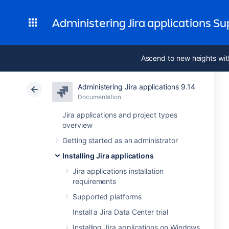
Administering Jira applications S
Ascend to new heights wit
Administering Jira applications 9.14
Documentation
Jira applications and project types
overview
Getting started as an administrator
Installing Jira applications
Jira applications installation
requirements
Supported platforms
Install a Jira Data Center trial
Installing Jira applications on Windows