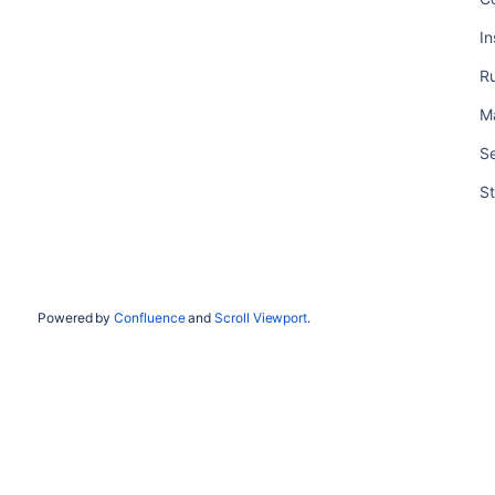
In
R
M
Se
St
Powered by
Confluence
and
Scroll Viewport
.