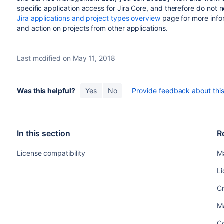
specific application access for
Jira Core
, and therefore do not 
Jira applications and project types overview
page for more info
and action on projects from other applications.
Last modified on May 11, 2018
Was this helpful?
Yes
No
Provide feedback about this 
In this section
R
License compatibility
M
Li
Cr
M
Co