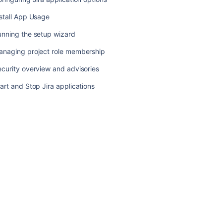
advisories
stall App Usage
Start
and
unning the setup wizard
Stop
Jira
anaging project role membership
applications
curity overview and advisories
art and Stop Jira applications
Ask the
communi