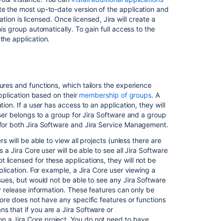
Related
te the most up-to-date version of the application and
content
cation is licensed. Once licensed, Jira will create a
his group automatically. To gain full access to the
Manage
the application.
group
access
to
applications
ures and functions, which tailors the experience
Licensing
application based on their
membership of groups
. A
your
ion. If a user has access to an application, they will
Jira
user belongs to a group for
Jira Software
and a group
applications
 for both
Jira Software
and
Jira Service Management
.
Create,
s will be able to view all projects (unless there are
edit,
ns a
Jira Core
user will be able to see all
Jira Software
or
 licensed for these applications, they will not be
remove
pplication. For example, a
Jira Core
user viewing a
a
ssues, but would not be able to see any
Jira Software
user
r release information. These features can only be
Core
does not have any specific features or functions
Managing
ns that if you are a
Jira Software
or
global
on a
Jira Core
project. You do not need to have
permissions