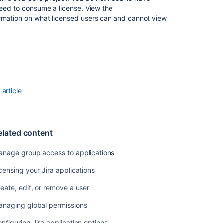
need to consume a license. View the
Configuring
rmation on what licensed users can and cannot view
Jira
application
options
Install
App
Usage
article
Running
the
setup
wizard
elated content
Managing
anage group access to applications
project
role
censing your Jira applications
membership
eate, edit, or remove a user
Security
anaging global permissions
overview
and
nfiguring Jira application options