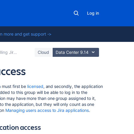
Log in
n more and get support ->
Jira applications
Cloud
Data Center 9.14
access
On
n must first be
licensed
, and secondly, the application
this
ded to this group will be able to log in to the
page
ation may have more than one group assigned to it,
the application, but they will only count as one
 on
Managing users access to Jira applications
.
Installing
your
first
ication access
application