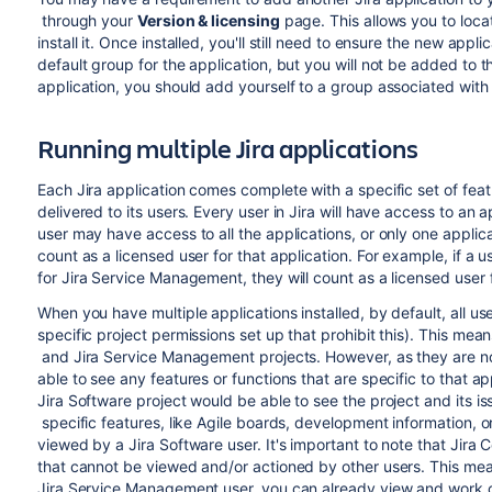
through your
Version & licensing
page. This allows you to loca
install it. Once installed, you'll still need to ensure the new appli
default group for the application, but you will not be added to t
application, you should add yourself to a group associated with 
Running multiple Jira applications
Each Jira application comes complete with a specific set of feat
delivered to its users. Every user in Jira will have access to an 
user may have access to all the applications, or only one applicat
count as a licensed user for that application. For example, if a 
for
Jira Service Management
, they will count as a licensed user
When you have multiple applications installed, by default, all user
specific project permissions set up that prohibit this). This mea
and
Jira Service Management
projects. However, as they are not
able to see any features or functions that are specific to that a
Jira Software
project would be able to see the project and its i
specific features, like Agile boards, development information, o
viewed by a
Jira Software
user. It's important to note that
Jira 
that cannot be viewed and/or actioned by other users. This mea
Jira Service Management
user, you can already view and work 