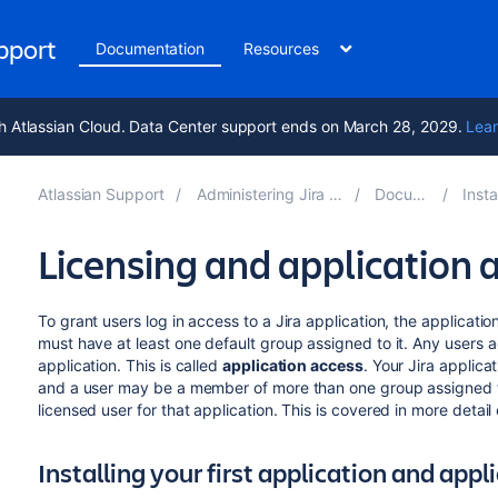
upport
Documentation
Resources
h Atlassian Cloud. Data Center support ends on March 28, 2029.
Lear
Atlassian Support
Administering Jira applications 9.14
Documentation
Installing 
Licensing and application 
To grant users log in access to a Jira application, the applicatio
must have at least one default group assigned to it. Any users ad
application. This is called
application access
. Your Jira applic
and a user may be a member of more than one group assigned to 
licensed user for that application. This is covered in more detail
Installing your first application and appl