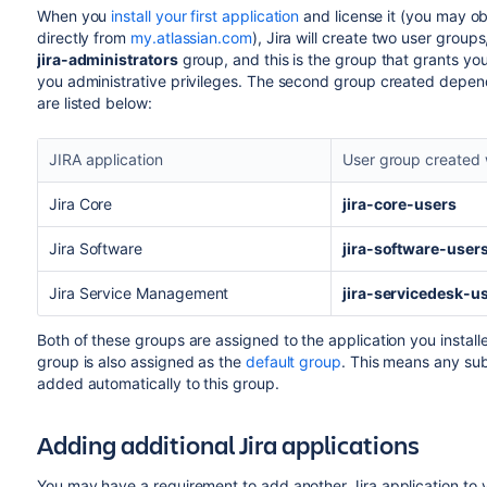
When you
install your first application
and license it (you may obt
directly from
my.atlassian.com
), Jira will create two user group
jira-administrators
group, and this is the group that grants yo
you administrative privileges. The second group created depend
are listed below:
JIRA application
User group created 
Jira Core
jira-core-users
Jira Software
jira-software-user
Jira Service Management
jira-servicedesk-u
Both of these groups are assigned to the application you instal
group is also assigned as the
default group
. This means any sub
added automatically to this group.
Adding additional Jira applications
You may have a requirement to add another Jira application to 