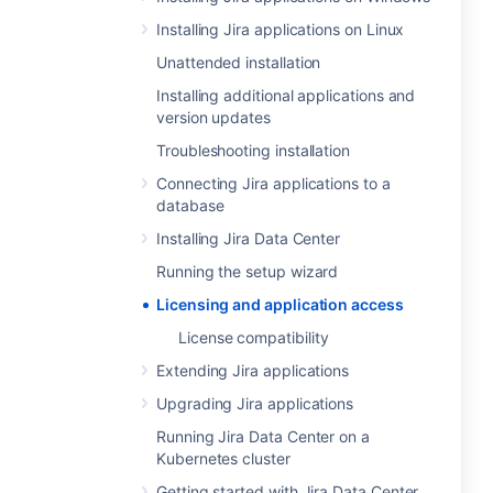
Installing Jira applications on Linux
Unattended installation
Installing additional applications and
version updates
Troubleshooting installation
Connecting Jira applications to a
database
Installing Jira Data Center
Running the setup wizard
Licensing and application access
License compatibility
Extending Jira applications
Upgrading Jira applications
Running Jira Data Center on a
Kubernetes cluster
Getting started with Jira Data Center