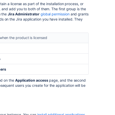
and
ain a license as part of the installation process, or
application
s, and add you to both of them. The first group is the
access
u the
Jira Administrator
global permission
and grants
s on the Jira application you have installed. They
Adding
additional
Jira
applications
when the product is licensed
Running
multiple
Jira
s
applications
sers
In
this
led on the
Application access
page, and the second
section
sequent users you create for the application will be
License
compatibility
your instance. You can
install additional applications