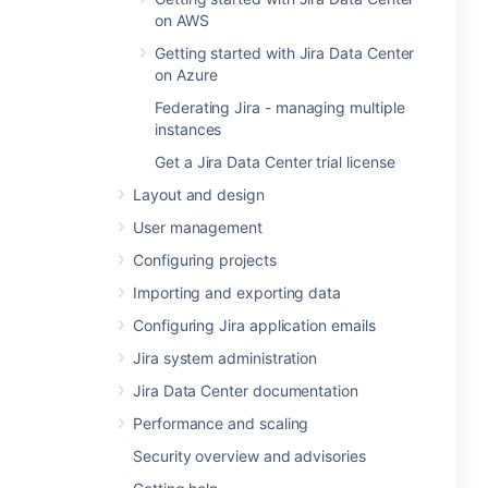
on AWS
Getting started with Jira Data Center
on Azure
Federating Jira - managing multiple
instances
Get a Jira Data Center trial license
Layout and design
User management
Configuring projects
Importing and exporting data
Configuring Jira application emails
Jira system administration
Jira Data Center documentation
Performance and scaling
Security overview and advisories