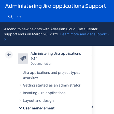
Administering Jira applications Support
Ascend to new heights with Atlassian Cloud. Data Center
support ends on March 28, 2029.
Learn more and get support -
>
Administering Jira applications
Atlassian Support
Administering Jira applications 9.14
Documentation
User management
9.14
Documentation
Cloud
Data Center 9.14
Jira applications and project types
overview
Managing groups
Getting started as an administrator
Installing Jira applications
Jira groups
Layout and design
A Jira group is a convenient way to manage a
User management
collection of users. You can use groups