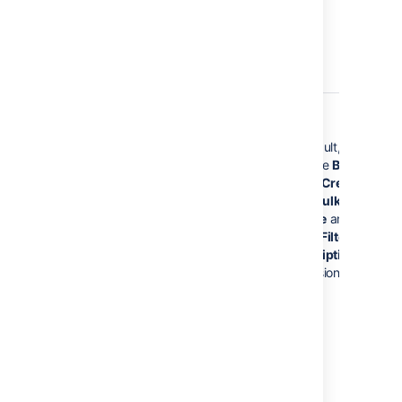
jira-core-
Jira Core
users
By default, these gr
have the
Browse
Users,
Create Share
Filter, Bulk
Change
and
Manag
jira-software-
Jira
Group Filter
users
Software
Subscriptions
globa
permissions.
jira-
Jira Service
servicedesk-
Management
users