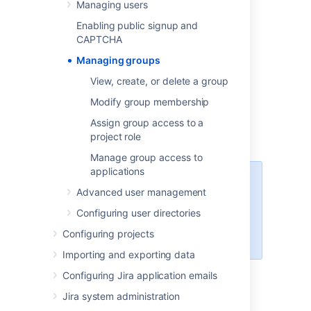
Managing users
throughout Jira to:
Enabling public signup and
Allow application access.
CAPTCHA
Grant global permissions or project
specific access.
Managing groups
Receive email notifications.
View, create, or delete a group
Access issue filters and dashboards.
Modify group membership
Reference workflow conditions.
Assign group access to a
Integrate with project roles.
project role
Manage group access to
applications
Managing 500+ users across
Advanced user management
Atlassian products?
Find out how easy, scalable and
Configuring user directories
effective it can be with Crowd!
Configuring projects
See
centralized user management
.
Importing and exporting data
Configuring Jira application emails
Jira default groups
Jira system administration