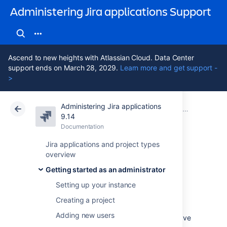
Administering Jira applications Support
Ascend to new heights with Atlassian Cloud. Data Center
support ends on March 28, 2029.
Learn more and get support -
>
Administering Jira applications
Atlassian Support
Administering Jira applications 9.14
Documentation
Getting started as an administrator
9.14
Documentation
Cloud
Data Center 9.14
Jira applications and project types
overview
Managing
Getting started as an administrator
permissions
Setting up your instance
Creating a project
Adding new users
You won't want every user in your team to have