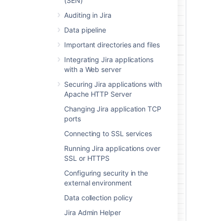
(SEN)
Auditing in Jira
Data pipeline
Important directories and files
Integrating Jira applications
with a Web server
Securing Jira applications with
Apache HTTP Server
Changing Jira application TCP
ports
Connecting to SSL services
Running Jira applications over
SSL or HTTPS
Configuring security in the
external environment
Data collection policy
Jira Admin Helper