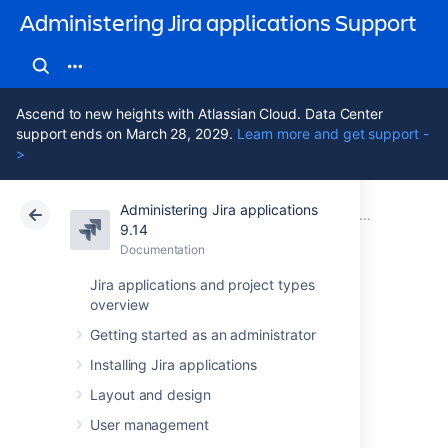
Administering Jira applications Support
Ascend to new heights with Atlassian Cloud. Data Center
support ends on March 28, 2029.
Learn more and get support -
>
Administering Jira applications
Atlassian Support
Administering Jira applications 9.14
Documentation
System admin
9.14
Documentation
Cloud
Data Center 9.14
Jira applications and project types
overview
Viewing Jira
Getting started as an administrator
application
Installing Jira applications
instrumentation
Layout and design
User management