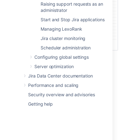
Raising support requests as an
administrator
Start and Stop Jira applications
Managing LexoRank
Jira cluster monitoring
Scheduler administration
Configuring global settings
Server optimization
Last modified on Oct 6, 2021
Jira Data Center documentation
Performance and scaling
Was this helpful?
Yes
No
Security overview and advisories
Getting help
Related content
Monitor Jira with Prometheus and Grafana
Audit log events in Jira