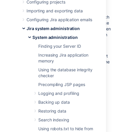
statistics
Configuring projects
Importing and exporting data
Jira provides an
Instrumentation
page, which
Configuring Jira application emails
displays a variety of statistics on a wide range
Jira system administration
of internal properties within Jira that have been
'instrumented' (i.e. recorded) for presentation
System administration
through Jira's administration area.
Finding your Server ID
This page is mostly useful to help Atlassian
Increasing Jira application
Support provide assistance with your support
memory
queries, especially if they ask you to quote the
statistics of one or more properties listed on
Using the database integrity
this page.
checker
Note:
For all of the following procedures, you
Precompiling JSP pages
must be logged in as a user with the
Jira
Logging and profiling
Administrators
global permission
.
Backing up data
From the top navigation bar
Restoring data
select
Administration
>
System
.
Search indexing
Select
System support >
Instrumentation
to display the
Using robots.txt to hide from