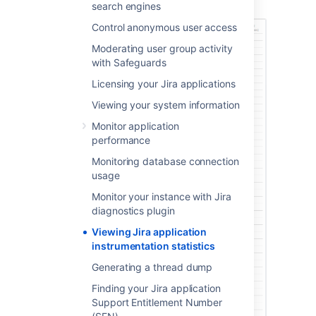
Instrumentation page.
search engines
Control anonymous user access
Moderating user group activity
with Safeguards
Licensing your Jira applications
Viewing your system information
Monitor application
performance
Monitoring database connection
usage
Monitor your instance with Jira
diagnostics plugin
Viewing Jira application
instrumentation statistics
Generating a thread dump
Finding your Jira application
Support Entitlement Number