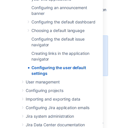
Administrators can change the default user
Configuring an announcement
settings which are applied to user accounts on
banner
creation. These settings can be changed by
the user on an individual basis through their
Configuring the default dashboard
profile.
Choosing a default language
Configuring the default issue
An administrator can force the
navigator
user to use a specific Email format
Creating links in the application
by selecting the
Apply
link. The
navigator
user will then be unable to edit this
setting.
Configuring the user default
settings
User management
Changing the user default
Configuring projects
settings
Importing and exporting data
Configuring Jira application emails
Log in as a user with the
Jira
Administrators
global permission
.
Jira system administration
In the upper-right corner of the screen,
Jira Data Center documentation