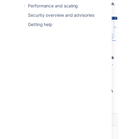
select
Administration
, then
System
.
Performance and scaling
Security overview and advisories
Getting help
Under U
ser interface
(the self-side
panel), select
Default user preferences
to open the User default settings page.
Select the
Edit default values
button.
The User Default Settings window
displays.
Make the changes you wish to apply. A
summary of the available changes is
listed below.
Setting
Option
Email
Outgoing email
format
notifications from Jira