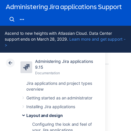
Administering Jira applications Support
Ascend to new heights with Atlassian Cloud. Data Center
support ends on March 28, 2029.
Learn more and get support -
>
Administering Jira applications
Atlassian Support
Administering Jira applications 9.15
Documentation
Layout and design
9.15
Documentation
Cloud
Data Center 9.15
Jira applications and project types
overview
Configuring the
Getting started as an administrator
user default
Installing Jira applications
settings
Layout and design
Configuring the look and feel of
your Jira applications