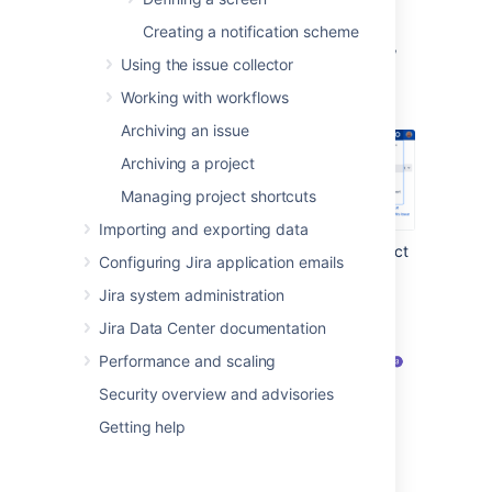
To view and manage your custom fields:
Creating a notification scheme
In the upper-right corner of the screen,
Using the issue collector
select
Administration
>
Issues
.
Working with workflows
Archiving an issue
Archiving a project
Managing project shortcuts
Importing and exporting data
Under
Fields
(the left-side panel), select
Configuring Jira application emails
System fields
.
Jira system administration
Jira Data Center documentation
Performance and scaling
Security overview and advisories
Getting help