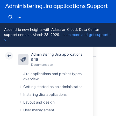
Administering Jira applications Support
Ascend to new heights with Atlassian Cloud. Data Center
support ends on March 28, 2029.
Learn more and get support -
>
Administering Jira applications
Atlassian Support
Administering Jira applications 9.15
Documentation
Project screens, schemes and fields
9.15
Documentation
Cloud
Data Center 9.15
Jira applications and project types
overview
Managing system
Getting started as an administrator
fields
Installing Jira applications
Layout and design
Every Jira instance provides a number of
User management
out-of-the-box system fields
. They are