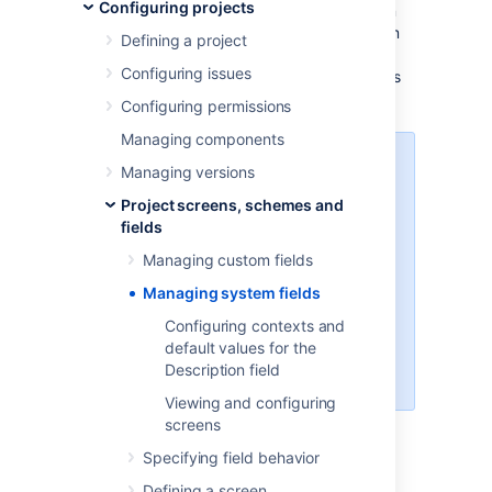
Configuring projects
designed to collect and carry the information
necessary to build issues. Most of the system
Defining a project
fields are locked for editing. Jira admin can
Configuring issues
associate system fields with different screens
and check available contexts.
Configuring permissions
Managing components
In Jira 8.16 we divided fields into
Managing versions
system fields and custom fields.
Project screens, schemes and
We've also enabled a possibility of
fields
adding contexts and default
values to the
Description
field.
Managing custom fields
This functionality is available with
Managing system fields
a
Data Center license
.
Configuring contexts and
Learn how to configure contexts
default values for the
and default values for the
Description field
Description field
Viewing and configuring
screens
Viewing system fields
Specifying field behavior
Defining a screen