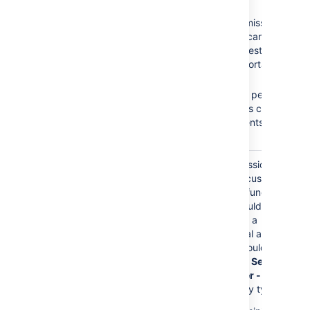
Browse Projects
No
Create
Create Issues
Issues
permission =
Add Comments
Customers cannot
create requests on the
Customer Portal.
No
Add
Comments
permission
= Customers cannot
add comments to their
requests.
The
Service Desk
Granting permissions to
Customers
role is
this role gives customers
granted any permission
access to Jira functions.
directly.
Customers should only
have access to a
Customer Portal and
permissions should be
granted to the
Service
Desk Customer - Portal
Access
security type.