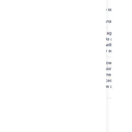
This is a severe security
issue.
Jira Service Management
will disable the
functionality of agent
management. As a result,
administrators will not be
able to add any agents.
The
Anyone
group is
Granting the Browse
granted the Browse
Project permission to the
Projects permission.
Anyone group means that
anyone can access the
project and view all the
issues in it.
Last modified on Oct 6, 2021