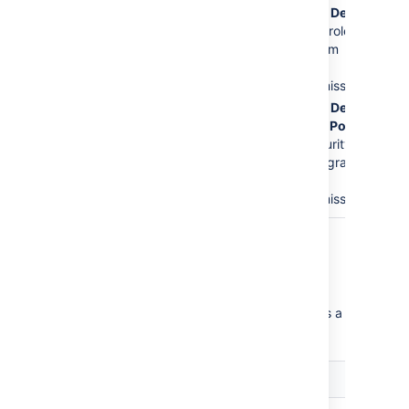
The
Service Desk
Issues
permission.
Customers
role is
This is the major
removed from
error.
the
Create
Issues
permission.
The
Service Desk
Customer - Portal
Access
security
type will be granted
the
Create
Issues
permission.
Critical permission errors
Critical permission errors break core service
desk functionality. Jira Service Desk displays a
warning until you fix them.
Error
Explanation