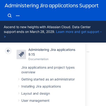
Administering Jira applications Support
Ascend to new heights with Atlassian Cloud. Data Center
support ends on March 28, 2029.
Learn more and get support -
>
Administering Jira applications
Atlassian Support
Administering Jira applications 9.15
Documentation
Managing pr
9.15
Documentation
Cloud
Data Center 9.15
Jira applications and project types
overview
Resolving Jira
Getting started as an administrator
Service
Installing Jira applications
Management
Layout and design
User management