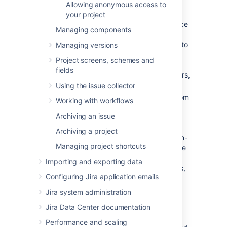
Allowing anonymous access to
two categories:
your project
Critical errors (red):
Break core service
Managing components
desk functionality, such as adding
agents or allowing customers to log in to
Managing versions
the portal.
Jira Service Management
Project screens, schemes and
displays a warning until you fix major
fields
errors. For a complete list of major errors,
see
this table
.
Using the issue collector
Non-critical errors (yellow):
Differ from
Working with workflows
the standard permission scheme, but
Archiving an issue
don't impact how
Jira Service Management
works. Jira
Archiving a project
administrators can choose whether non-
Managing project shortcuts
critical permission scheme warnings are
dismissed automatically, or if they are
Importing and exporting data
always shown to project administrators,
Configuring Jira application emails
so that they can either fix or dismiss
them.
Jira system administration
Jira Data Center documentation
Go to
Administration
(
)
>
Applications > Jira Service
Performance and scaling