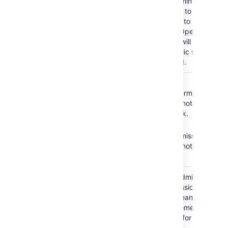
As a result, administrators
will not be able to add
any customers to the
service desk. Open
service desks will become
restricted. Public signup
will be disabled.
The
Service Desk
No
Browse
Team
role does not
Projects
permission =
have the following
Agents cannot see the
required permissions:
service desk.
No
Edit
Browse Projects
Issues
permission =
Edit Issues
Agents cannot edit
issues.
The
Service Desk
Granting the Administer
Team
role is granted the
Projects permission to
Administer Projects
your agents means that
permission.
all agents become
administrators for your
service desk.