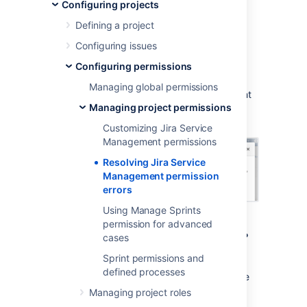
permission errors
Configuring projects
Defining a project
When you create a service project, it uses a
Configuring issues
permission scheme called
Jira Service
Configuring permissions
Management Permission Scheme for
%ProjectKey%
. If you change this permission
Managing global permissions
scheme, then
Jira Service Management
might
Managing project permissions
display a permission error similar to the
following:
Customizing Jira Service
Management permissions
Resolving Jira Service
Management permission
errors
Using Manage Sprints
permission for advanced
What are permission errors?
cases
Sprint permissions and
Jira Service Management
considers the
defined processes
differences between your permission scheme
and the standard
Jira Service Management
Managing project roles
permission scheme
as errors in the following