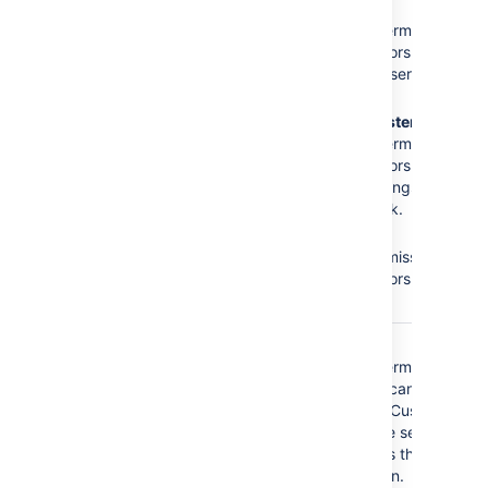
The
Administrators
role
No
Browse
does not have the
Projects
permission =
following required
Administrators cannot
permissions:
access the service
desk.
Browse Projects
No
Administer
Administer Projects
Projects
permission =
Edit Issues
Administrators cannot
modify settings of the
service desk.
No
Edit
Issues
permission =
Administrators cannot
edit issues.
The
Service Desk
No
Browse
Customer - Portal
Projects
permission =
Access
security type
Customers cannot
does not have the
access the Customer
following required
Portal of the service
permissions:
desk, that is they
cannot log in.