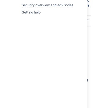
Management Configuration
, and
Security overview and advisories
under
Permission scheme errors
,
choose an option – see below:
Getting help
How do I fix permission
errors?
To fix permission errors, you can change the
permission scheme yourself, or click the
Fix
permissions
button in the error message to
have
Jira Service Management
fix the errors
for you. When you click
Fix permissions
,
Jira Service Management
corrects the critical
and non-critical errors in your permission
scheme by doing the following:
Disassociates your permission scheme
with the service desk project.