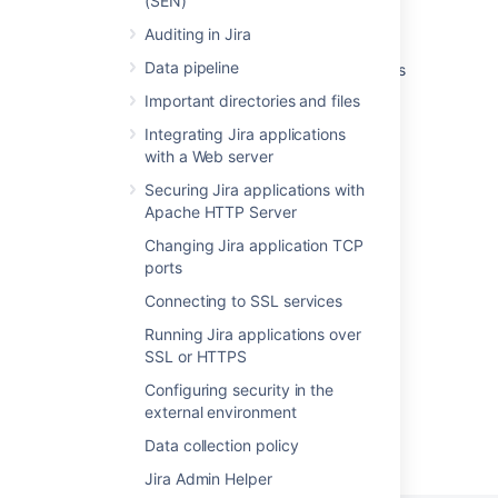
(SEN)
shutdown command
Auditing in Jira
Jira deployed on kubernetes using helm is
Data pipeline
throwing error on stop when jmx monitoring is
enabled
Important directories and files
Startup check: Setting your JIRA home
Integrating Jira applications
with a Web server
Run Jira Server or Data Center as a systemd
Securing Jira applications with
service on linux
Apache HTTP Server
Startup check: Adding and removing JIRA
Changing Jira application TCP
system properties
ports
The Jira process starts but cannot be
Connecting to SSL services
accessed, no output in atlassian-jira.log
Running Jira applications over
SSL or HTTPS
Configuring security in the
external environment
Powered by
Confluence
and
Scroll Viewport
.
Data collection policy
Jira Admin Helper