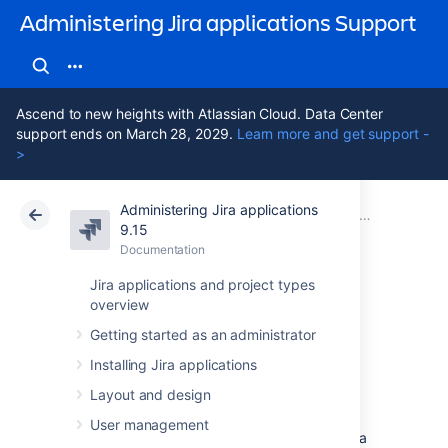
Administering Jira applications Support
Ascend to new heights with Atlassian Cloud. Data Center
support ends on March 28, 2029.
Learn more and get support -
>
Administering Jira applications
Atlassian Support
Administering Jira applications 9.15
Documentation
System admin
9.15
Documentation
Cloud
Data Center 9.15
Jira applications and project types
overview
Start and Stop Jira
Getting started as an administrator
applications
Installing Jira applications
Layout and design
How you start and stop your Jira application
User management
depends on whether you are running Jira as a