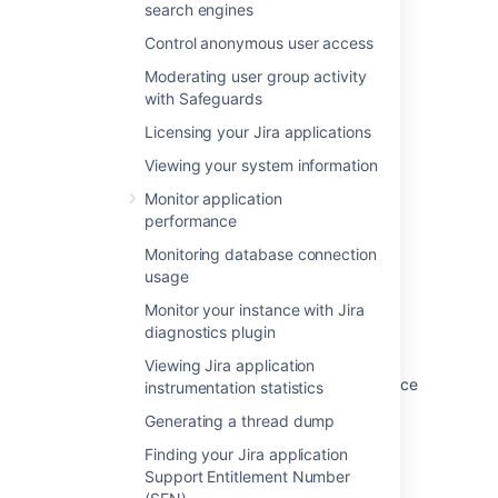
Where
search engines
is your Windows domain
<DOMAIN>
We recommend running Jira with a
or computer name and
is the name
<jira>
dedicated user account:
Control anonymous user access
of your dedicated user.
Last modified on Dec 1, 2023
Moderating user group activity
$ 
su
 -u 
<
user
>
with Safeguards
$ ./start-jira.sh
Licensing your Jira applications
Was this helpful?
Yes
No
Where
is the name of your
Viewing your system information
<user>
dedicated user.
Monitor application
performance
If you're using Ubuntu the command is a
Related content
little different:
Monitoring database connection
usage
Startup check: Starting JIRA
$ sudo su <user>

Monitor your instance with Jira
$ ./start-jira.sh
Understand startup and shutdown scripts in
diagnostics plugin
Jira server
Viewing Jira application
Running Jira applications as a Windows service
instrumentation statistics
Generating a thread dump
Unable to stop Jira service due to "no
matching process was found"
Finding your Jira application
Support Entitlement Number
Jira stopped suddenly with traces of a valid