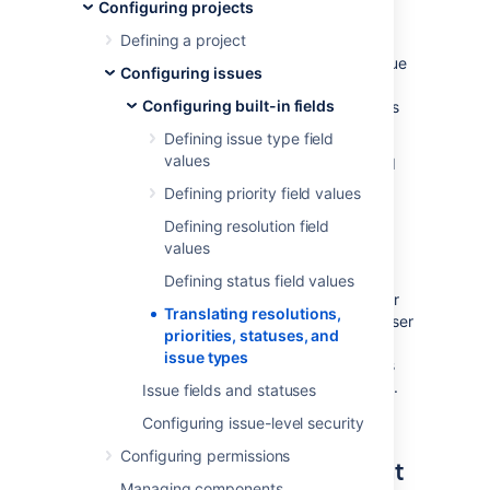
and issue types
Configuring projects
Defining a project
Further extending Jira as an international issue
Configuring issues
manager, it is possible to easily specify a
Configuring built-in fields
translated name and description for all values
of the following "issue constants":
Defining issue type field
values
the
issue type
field (for either standard
or sub-task issue types)
Defining priority field values
the
status
field
Defining resolution field
the
resolution
field
values
the
priority
field
Defining status field values
This allows you to specify a translation set for
Translating resolutions,
each available language — providing each user
priorities, statuses, and
with a more complete translation in their own
issue types
chosen language. The translated field names
and descriptions appear throughout Jira, e.g.
Issue fields and statuses
in reports, gadgets, and all issue views.
Configuring issue-level security
Configuring permissions
Translating an issue constant
Managing components