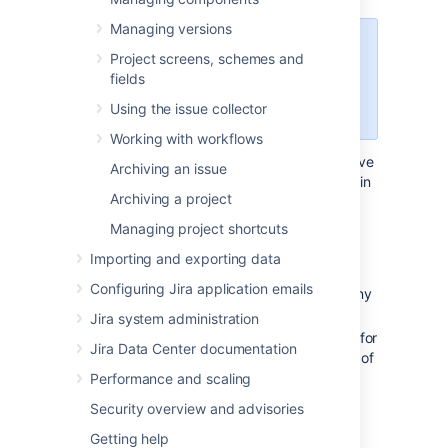
Managing versions
For all of the following procedures,
Project screens, schemes and
you must be logged in as a user
fields
with the
Jira
Using the issue collector
administrators
global permission
.
Working with workflows
Each issue constant can be configured to have
Archiving an issue
a translation set for each available language in
Archiving a project
your Jira system. If no translation has been
configured for a particular language, the
Managing project shortcuts
default issue constant name and description
Importing and exporting data
are displayed.
Configuring Jira application emails
Select the
Translate
link located on any
of the following pages:
Jira system administration
Defining issue type field values
(for
Jira Data Center documentation
standard issue types - click any of
the
Translate
links)
Performance and scaling
Configuring sub-tasks
(for sub-
Security overview and advisories
task issue types)
Getting help
View statuses