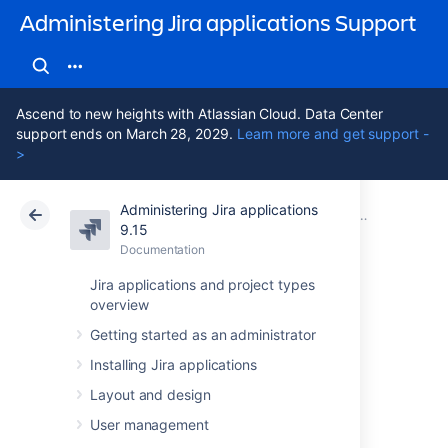
Administering Jira applications Support
Ascend to new heights with Atlassian Cloud. Data Center
support ends on March 28, 2029.
Learn more and get support -
>
Administering Jira applications
Atlassian Support
Administering Jira applications 9.15
Documentation
Configuring b
9.15
Documentation
Cloud
Data Center 9.15
Jira applications and project types
overview
Translating
Getting started as an administrator
resolutions,
Installing Jira applications
priorities, statuses,
Layout and design
User management