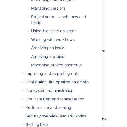
In this section
Managing versions
Defining issue type field values
Project screens, schemes and
Defining priority field values
fields
Using the issue collector
Defining resolution field values
Working with workflows
Defining status field values
Archiving an issue
Translating resolutions, priorities, statuses, and
Archiving a project
issue types
Managing project shortcuts
Importing and exporting data
Related content
Configuring Jira application emails
Managing system fields
Jira system administration
Jira Data Center documentation
Specifying field behavior
Performance and scaling
Managing custom fields
Security overview and advisories
Configuring contexts and default values for the
Getting help
Description field