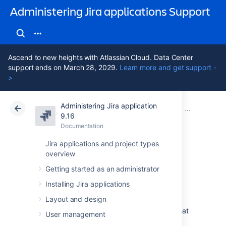
Administering Jira applications Support
Ascend to new heights with Atlassian Cloud. Data Center
support ends on March 28, 2029.
Learn more and get support -
>
Administering Jira application
Atlassian Support
Administering Jira applications 9.16
Documentation
Important dir
9.16
Documentation
Cloud
Data Center 9.16
Jira applications and project types
overview
Jira application
Getting started as an administrator
home directory
Installing Jira applications
Layout and design
The Jira home directory contains key data that
User management
help define how Jira works. This document