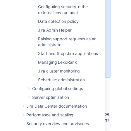
In new Jira installations, this file
Configuring security in the
may not initially exist and if so, will
external environment
need to be created manually. See
Data collection policy
Making changes to the
jira-
file
config.properties
Jira Admin Helper
for more information. This file is
Raising support requests as an
typically present in Jira
administrator
installations upgraded from
version 4.3 or earlier, whose
Start and Stop Jira applications
advanced configuration options
Managing LexoRank
had been customized (from their
default values).
Jira cluster monitoring
Scheduler administration
Configuring global settings
Important subdirectories
Server optimization
avatar
Jira Data Center documentation
This directory has a fixed location and can't be
Performance and scaling
moved using symlinks or configuration settings.
Security overview and advisories
Moving the avatar directory can cause the