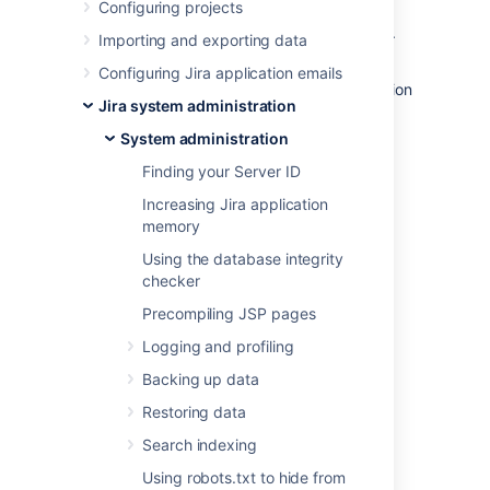
Configuring projects
outlines the purpose of the various files and
subdirectories within the Jira home directory.
Importing and exporting data
If Jira was installed using the automated
Configuring Jira application emails
Windows
or
Linux
installers, the default location
Jira system administration
of the Jira home directory is:
System administration
C:\Program
Files\Atlassian\Application
Finding your Server ID
(on Windows) or
Data\JIRA
Increasing Jira application
/var/atlassian/application-
memory
(on Linux)
data/JIRA
Using the database integrity
If you install Jira from an archive file, the Jira
checker
home directory can be any suitable location
Precompiling JSP pages
that is accessible by your JIRA installation.
Typical example locations might be:
Logging and profiling
(on Windows) or
C:\jira\home
Backing up data
(on Linux or Solaris)
/var/jira-home
Restoring data
However, avoid locating the Jira home
Search indexing
directory inside the
Using robots.txt to hide from
Jira application installation directory
.