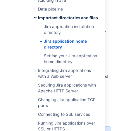
Auditing in Jira
You can also create your own
dbconfig.xml
file. This is useful if you need to specify
Data pipeline
additional parameters for your specific
Important directories and files
database configuration, which are not
generated by the setup wizard or Jira
Jira application installation
configuration tool. For more information, refer
directory
to the 'manual' connection instructions of the
Jira application home
appropriate database configuration guide in
directory
Connecting Jira to a database
.
Setting your Jira application
jira-config.properties
home directory
Integrating Jira applications
This file (also located at the root of your Jira
with a Web server
home directory) stores custom values for most
of
Jira's advanced configuration settings
.
Securing Jira applications with
Properties defined in this file override the
Apache HTTP Server
default values defined in the
file
jpm.xml
Changing Jira application TCP
(located in your
ports
Jira application installation directory
). See
Advanced Jira configuration
for more
Connecting to SSL services
information.
Running Jira applications over
SSL or HTTPS