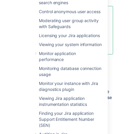
search engines
Control anonymous user access
For information on specifying the
Moderating user group activity
location of the Jira home directory,
with Safeguards
please see
Setting your Jira application home
Licensing your Jira applications
directory
Viewing your system information
.
Monitor application
performance
Important files
Monitoring database connection
usage
dbconfig.xml
Monitor your instance with Jira
diagnostics plugin
This file (located at the root of your Jira home
directory) defines all details for Jira's database
Viewing Jira application
connection. This file is typically created by
instrumentation statistics
running the
Jira setup wizard
on new
Finding your Jira application
installations of Jira or by configuring a
Support Entitlement Number
database connection using the
(SEN)
Jira configuration tool
.