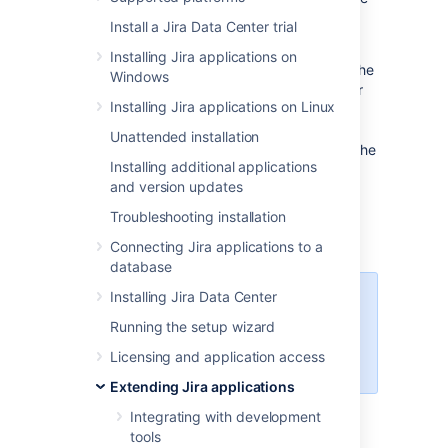
application. For example, an
ISSUE_CREATED
Install a Jira Data Center trial
event is fired whenever an issue is created.
Installing Jira applications on
A Listener is a class that implements one of the
Windows
Listener interfaces. It is then called whenever
Installing Jira applications on Linux
events occur in Jira. Using those events, you
can then perform any action you want. For
Unattended installation
example, the email sent by Jira is driven by the
Installing additional applications
MailListener
.
and version updates
Listeners are most useful when you want to
Troubleshooting installation
drive or affect external systems from events
which occur within Jira.
Connecting Jira applications to a
database
Installing Jira Data Center
For all of the following procedures,
you must be logged in as a user
Running the setup wizard
with the
Jira system
Licensing and application access
administrator
global permissions
.
Extending Jira applications
Integrating with development
Listener interfaces
tools