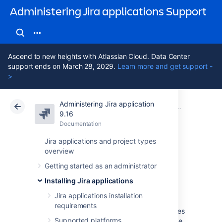
Administering Jira applications Support
Ascend to new heights with Atlassian Cloud. Data Center
support ends on March 28, 2029.
Learn more and get support -
>
Administering Jira application
Atlassian Support
Administering Jira applications 9.16
Documentation
Integrating 
9.16
Documentation
Cloud
Data Center 9.16
Jira applications and project types
overview
Listeners
Getting started as an administrator
Installing Jira applications
Listeners are unique to Jira, and a very
powerful way to extend it.
Jira applications installation
requirements
Jira has a complete event subsystem that fires
Supported platforms
events whenever anything happens inside the