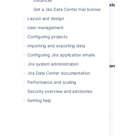
instances
com.atlassian.jira.event.issue.
IssueEventListener
The
Get a Jira Data Center trial license
lis
int
Layout and design
Jir
User management
wh
any
Configuring projects
hap
Importing and exporting data
an 
API
Configuring Jira application emails
Jira system administration
com.atlassian.jira.event.user.
UserEventListener
Thi
is 
Jira Data Center documentation
wh
Performance and scaling
any
hap
Security overview and advisories
a u
Getting help
wit
API
Example listeners