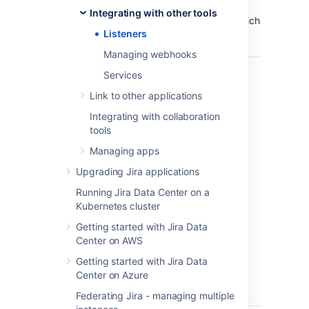
Integrating with other tools
Jira has the following concrete Listeners (which
Listeners
extend the base JiraListener interface):
Managing webhooks
com.atlassian.jira.event.
JiraListener
The
Services
int
Link to other applications
whi
oth
Integrating with collaboration
lis
tools
int
Managing apps
ext
Cov
Upgrading Jira applications
cor
Running Jira Data Center on a
lis
Kubernetes cluster
pro
like
Getting started with Jira Data
uni
Center on AWS
des
Getting started with Jira Data
par
Center on Azure
etc
API
Federating Jira - managing multiple