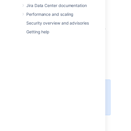
Jira Data Center documentation
Spanish (Spain)
Swedish
Performance and scaling
The following languages have been
Security overview and advisories
discontinued in Jira 8.12. You can still choose
Getting help
them in Jira, but new messages will be in
English:
Estonian
Icelandic
Romanian
Slovak
For all of the following procedures,
you must be logged in as a user
with the
Jira
administrators
global permission
.
Changing the default