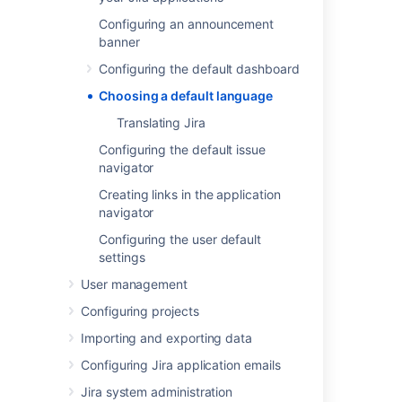
Most user-visible pages in Jira are now
Configuring an announcement
internationalized. When Jira is first installed,
banner
you can select from the default languages:
Configuring the default dashboard
Chinese
Choosing a default language
Czech
Danish
Translating Jira
Dutch
Configuring the default issue
English (UK or US)
navigator
Finnish
Creating links in the application
French
navigator
German
Configuring the user default
Hungarian
settings
Italian
User management
Japanese
Configuring projects
Korean (South Korean)
Norwegian
Importing and exporting data
Polish
Configuring Jira application emails
Portuguese (Brazilian)
Jira system administration
Russian