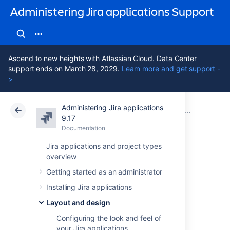
Administering Jira applications Support
Ascend to new heights with Atlassian Cloud. Data Center
support ends on March 28, 2029.
Learn more and get support -
>
Administering Jira applications
Atlassian Support
Administering Jira applications 9.17
Documentation
Layout and design
9.17
Documentation
Cloud
Data Center 9.17
Jira applications and project types
overview
Choosing a default
Getting started as an administrator
language
Installing Jira applications
Layout and design
Overview
Configuring the look and feel of
your Jira applications