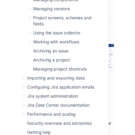
Defining a new status
Managing versions
Project screens, schemes and
In the upper-right corner of the screen,
fields
select
Administration
>
Issues
.
Using the issue collector
Working with workflows
Archiving an issue
Archiving a project
Managing project shortcuts
Under
Issue attributes
(the left-side
Importing and exporting data
panel), select
Statuses
.
Configuring Jira application emails
Select
Add status
and complete the
Jira system administration
"Add Status" form:
Name
— specify a short phrase
Jira Data Center documentation
that best describes your new
Performance and scaling
status.
Security overview and advisories
Description
— add a sentence or
two to describe what workflow
Getting help