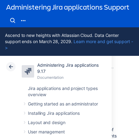
Administering Jira applications Support
Ascend to new heights with Atlassian Cloud. Data Center
support ends on March 28, 2029.
Learn more and get support -
>
Administering Jira applications
Atlassian Support
Administering Jira applications 9.17
Documentation
Configuring b
9.17
Documentation
Cloud
Data Center 9.17
Jira applications and project types
overview
Defining status
Getting started as an administrator
field values
Installing Jira applications
Layout and design
Statuses are used to represent the position of
User management
the issue in its
workflow
. A workflow represents